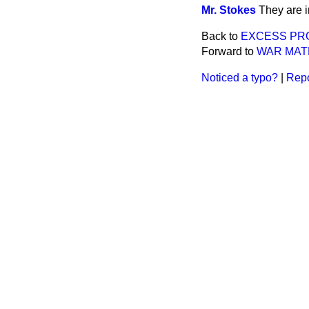
Mr. Stokes
They are i
Back to
EXCESS PRO
Forward to
WAR MATE
Noticed a typo?
|
Repo