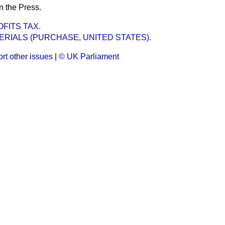
n the Press.
FITS TAX.
RIALS (PURCHASE, UNITED STATES).
rt other issues
|
© UK Parliament