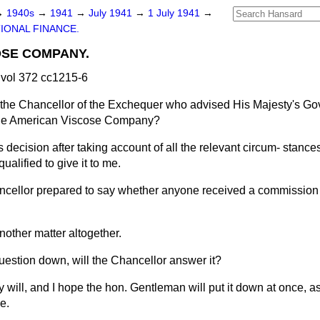
→
1940s
→
1941
→
July 1941
→
1 July 1941
→
IONAL FINANCE.
OSE COMPANY.
vol 372 cc1215-6
the Chancellor of the Exchequer who advised His Majesty's Go
f the American Viscose Company?
is decision after taking account of all the relevant circum-
stances
ualified to give it to me.
ncellor prepared to say whether anyone received a commission 
nother matter altogether.
 Question down, will the Chancellor answer it?
ly will, and I hope the hon. Gentleman will put it down at once, as
e.