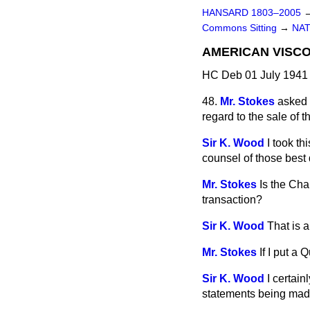
HANSARD 1803–2005
Commons Sitting
→
NAT
AMERICAN VISC
HC Deb 01 July 1941 
48.
Mr. Stokes
asked 
regard to the sale o
Sir K. Wood
I took th
counsel of those best q
Mr. Stokes
Is the Cha
transaction?
Sir K. Wood
That is a
Mr. Stokes
If I put a
Sir K. Wood
I certain
statements being mad