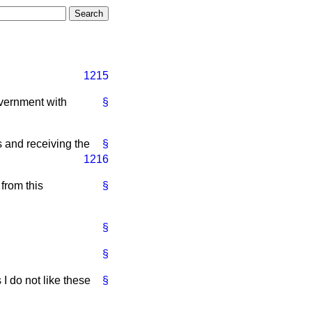
1215
vernment with
§
 and receiving the
§
1216
from this
§
§
§
 I do not like these
§