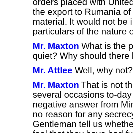
orders placed with Unite
the export to Rumania of
material. It would not be i
particulars of the nature 
Mr. Maxton
What is the p
quiet? Why should there
Mr. Attlee
Well, why not?
Mr. Maxton
That is not th
several occasions to-day
negative answer from Mini
no reason for any secrecy
Gentleman tell us wheth