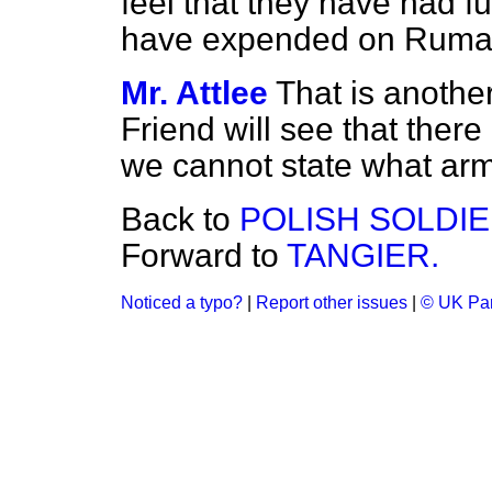
feel that they have had f
have expended on Ruma
Mr. Attlee
That is another
Friend will see that ther
we cannot state what ar
Back to
POLISH SOLDIE
Forward to
TANGIER.
Noticed a typo?
|
Report other issues
|
© UK Par