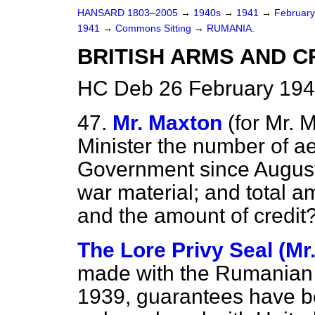
HANSARD 1803–2005
→
1940s
→
1941
→
Februar
1941
→
Commons Sitting
→
RUMANIA.
BRITISH ARMS AND C
HC Deb 26 February 194
47.
Mr. Maxton
(
for
Mr. M
Minister the number of a
Government since August
war material; and total a
and the amount of credit
The Lore Privy Seal (Mr.
made with the Rumanian 
1939, guarantees have be