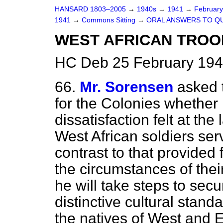
HANSARD 1803–2005
→
1940s
→
1941
→
Februar
1941
→
Commons Sitting
→
ORAL ANSWERS TO Q
WEST AFRICAN TROO
HC Deb 25 February 194
66.
Mr. Sorensen
asked 
for the Colonies whether 
dissatisfaction felt at the
West African soldiers serv
contrast to that provided
the circumstances of thei
he will take steps to secu
distinctive cultural stan
the natives of West and E