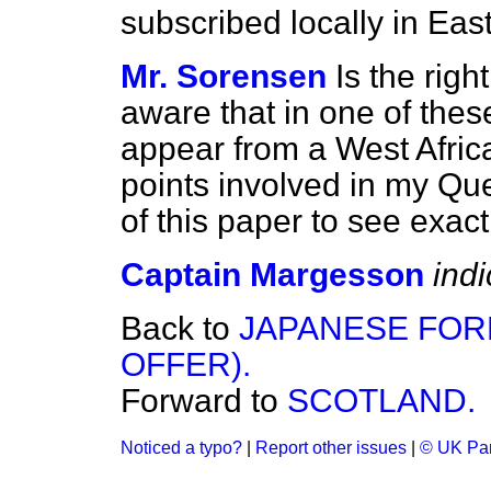
subscribed locally in Eas
Mr. Sorensen
Is the rig
aware that in one of these
appear from a West Africa
points involved in my Ques
of this paper to see exact
Captain Margesson
ind
Back to
JAPANESE FORE
OFFER).
Forward to
SCOTLAND.
Noticed a typo?
|
Report other issues
|
© UK Par