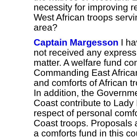
necessity for improving re
West African troops serv
area?
Captain Margesson
I ha
not received any expressio
matter. A welfare fund co
Commanding East African 
and comforts of African tr
In addition, the Governm
Coast contribute to Lady
respect of personal comfo
Coast troops. Proposals a
a comforts fund in this c