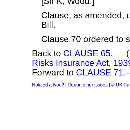
[
Sir K, Wood.
]
Clause, as amended, or
Bill.
Clause 70 ordered to st
Back to
CLAUSE 65. — (In
Risks Insurance Act, 1939
Forward to
CLAUSE 71.—(
Noticed a typo?
|
Report other issues
|
© UK Par