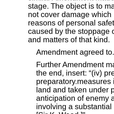
stage. The object is to m
not cover damage which r
reasons of personal safe
caused by the stoppage of
and matters of that kind.
Amendment agreed to
Further Amendment mad
the end, insert:
(iv) p
preparatory.measures i
land and taken under p
anticipation of enemy 
involving a substantial