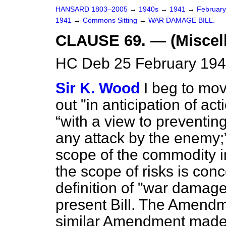
HANSARD 1803–2005
→
1940s
→
1941
→
Februar
1941
→
Commons Sitting
→
WAR DAMAGE BILL.
CLAUSE 69. — (Miscel
HC Deb 25 February 194
Sir K. Wood
I beg to mov
out "in anticipation of ac
with a view to preventing
any attack by the enemy;
scope of the commodity i
the scope of risks is conc
definition of "war damage
present Bill. The Amendm
similar Amendment made t