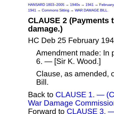
HANSARD 1803–2005
→
1940s
→
1941
→
Februar
1941
→
Commons Sitting
→
WAR DAMAGE BILL.
CLAUSE 2 (Payments to
damage.)
HC Deb 25 February 194
Amendment made: In pa
6. — [
Sir K. Wood.
]
Clause, as amended, or
Bill.
Back to
CLAUSE 1. — (Con
War Damage Commission
Forward to
CLAUSE 3. — 