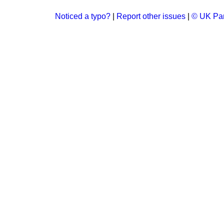
Noticed a typo?
|
Report other issues
|
© UK Par