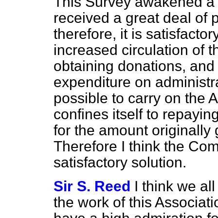
This Survey awakened a g
received a great deal of 
therefore, it is satisfact
increased circulation of 
obtaining donations, and 
expenditure on administr
possible to carry on the A
confines itself to repayi
for the amount originally 
Therefore I think the Comm
satisfactory solution.
Sir S. Reed
I think we al
the work of this Associat