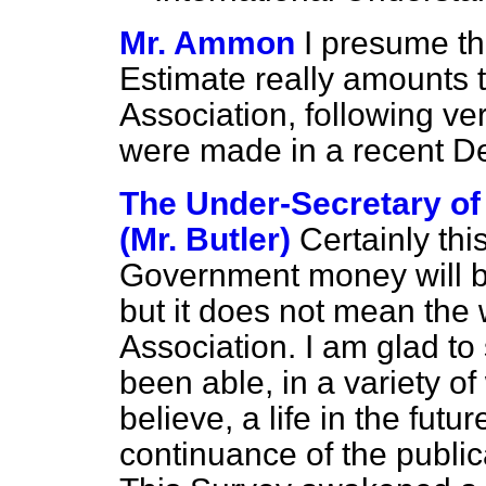
Mr. Ammon
I presume th
Estimate really amounts t
Association, following ver
were made in a recent D
The Under-Secretary of 
(Mr. Butler)
Certainly thi
Government money will be 
but it does not mean the 
Association. I am glad to
been able, in a variety of 
believe, a life in the futu
continuance of the publica