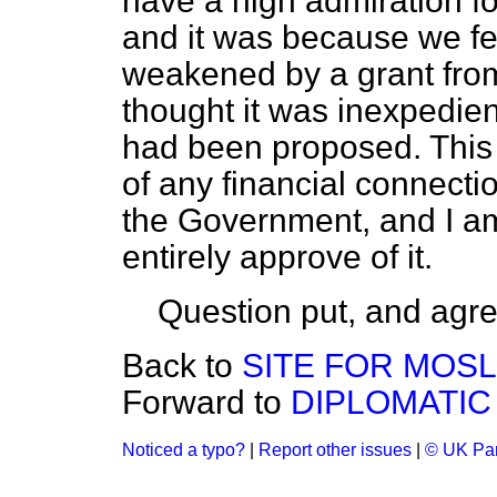
have a high admiration fo
and it was because we fe
weakened by a grant fro
thought it was inexpedien
had been proposed. This
of any financial connect
the Government, and I am
entirely approve of it.
Question put, and agre
Back to
SITE FOR MOS
Forward to
DIPLOMATIC
Noticed a typo?
|
Report other issues
|
© UK Par