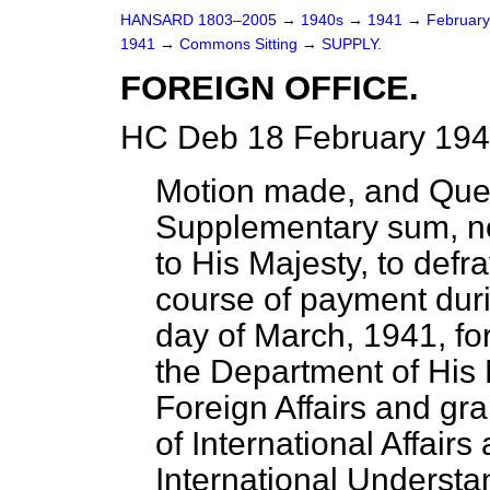
HANSARD 1803–2005
→
1940s
→
1941
→
Februar
1941
→
Commons Sitting
→
SUPPLY.
FOREIGN OFFICE.
HC Deb 18 February 194
Motion made, and Que
Supplementary sum, no
to His Majesty, to defr
course of payment duri
day of March, 1941, fo
the Department of His M
Foreign Affairs and gran
of International Affairs
International Understa