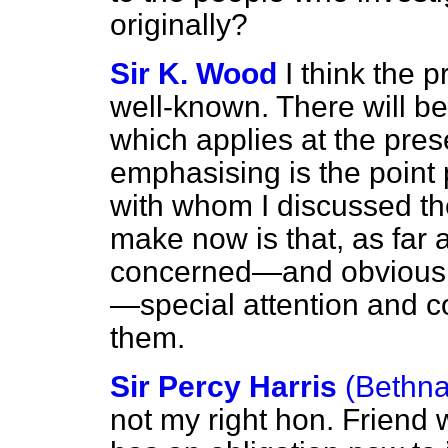
originally?
Sir K. Wood
I think the 
well-known. There will be
which applies at the pres
emphasising is the point
with whom I discussed the 
make now is that, as far 
concerned—and obviously 
—special attention and co
them.
Sir Percy Harris
(Bethna
not my right hon. Friend 