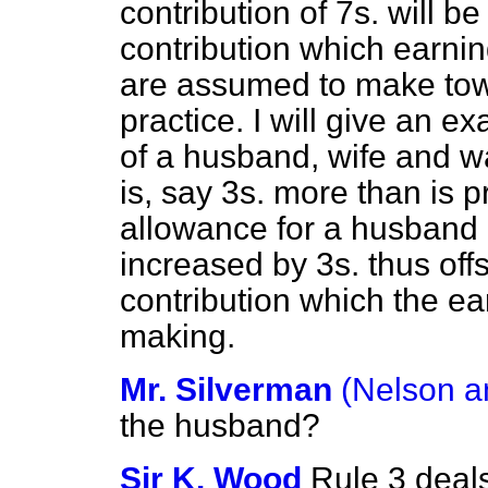
contribution of 7s. will b
contribution which earn
are assumed to make towa
practice. I will give an e
of a husband, wife and w
is, say 3s. more than is p
allowance for a husband a
increased by 3s. thus offs
contribution which the e
making.
Mr. Silverman
(Nelson a
the husband?
Sir K. Wood
Rule 3 deal