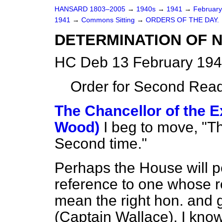
HANSARD 1803–2005
→
1940s
→
1941
→
Februar
1941
→
Commons Sitting
→
ORDERS OF THE DAY.
DETERMINATION OF N
HC Deb 13 February 194
Order for Second Read
The Chancellor of the E
Wood)
I beg to move, "Th
Second time."
Perhaps the House will pe
reference to one whose r
mean the right hon. and 
(Captain Wallace). I know