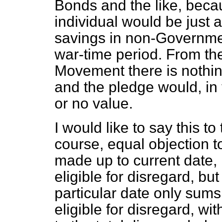
Bonds and the like, beca
individual would be just a
savings in non-Governme
war-time period. From the
Movement there is nothing
and the pledge would, in 
or no value.
I would like to say this to
course, equal objection to
made up to current date,
eligible for disregard, bu
particular date only sums
eligible for disregard, w