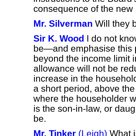
consequence of the new 
Mr. Silverman
Will they 
Sir K. Wood
I do not kno
be—and emphasise this p
beyond the income limit 
allowance will not be re
increase in the household
a short period, above the 
where the householder wit
is the son-in-law, or dau
be.
Mr. Tinker
(Leigh)
What i