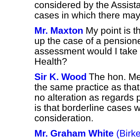
considered by the Assist
cases in which there may
Mr. Maxton
My point is th
up the case of a pensione
assessment would I take i
Health?
Sir K. Wood
The hon. Me
the same practice as that
no alteration as regards 
is that borderline cases w
consideration.
Mr. Graham White
(Birk