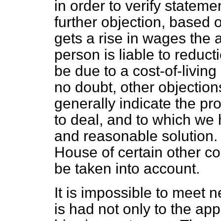
in order to verify statem
further objection, based o
gets a rise in wages the
person is liable to reduc
be due to a cost-of-livin
no doubt, other objection
generally indicate the p
to deal, and to which we 
and reasonable solution. 
House of certain other co
be taken into account.
It is impossible to meet
is had not only to the app