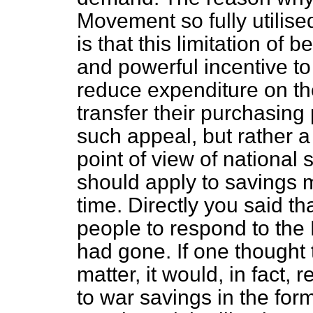
Movement so fully utilise
is that this limitation of 
and powerful incentive t
reduce expenditure on t
transfer their purchasing
such appeal, but rather a
point of view of national
should apply to savings 
time. Directly you said th
people to respond to th
had gone. If one thought 
matter, it would, in fact,
to war savings in the for