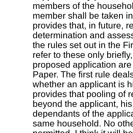
members of the household
member shall be taken in
provides that, in future, 
determination and assess
the rules set out in the Fi
refer to these only briefly
proposed application are 
Paper. The first rule deal
whether an applicant is 
provides that pooling of 
beyond the applicant, hi
dependants of the applica
same household. No other