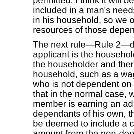
permitted. I think it will 
included in a man's need
in his household, so we o
resources of those depe
The next rule—Rule 2—de
applicant is the househol
the householder and ther
household, such as a wa
who is not dependent on 
that in the normal case,
member is earning an ad
dependants of his own, th
be deemed to include a co
amount from the non-de