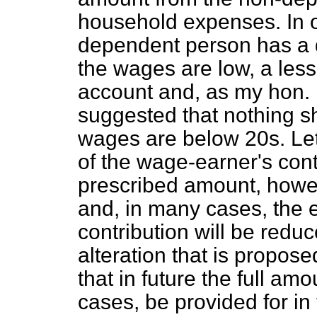
household expenses. In 
dependent person has a 
the wages are low, a les
account and, as my hon. F
suggested that nothing sh
wages are below 20s. Let
of the wage-earner's cont
prescribed amount, how
and, in many cases, the e
contribution will be redu
alteration that is proposed
that in future the full amou
cases, be provided for in