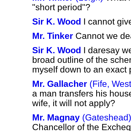
"short period"?
Sir K. Wood
I cannot giv
Mr. Tinker
Cannot we dea
Sir K. Wood
I daresay we
broad outline of the sche
myself down to an exact 
Mr. Gallacher
(Fife, West
a man transfers his hous
wife, it will not apply?
Mr. Magnay
(Gateshead
Chancellor of the Excheq