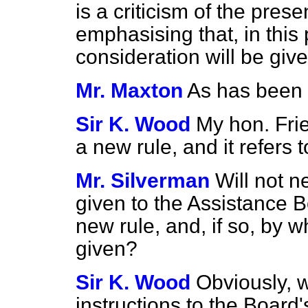
is a criticism of the pres
emphasising that, in this p
consideration will be giv
Mr. Maxton
As has been t
Sir K. Wood
My hon. Frien
a new rule, and it refers 
Mr. Silverman
Will not n
given to the Assistance Bo
new rule, and, if so, by w
given?
Sir K. Wood
Obviously, 
instructions to the Board'