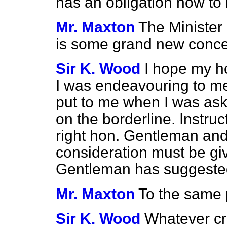
has an obligation now to 
Mr. Maxton
The Minister 
is some grand new conce
Sir K. Wood
I hope my ho
I was endeavouring to m
put to me when I was ask
on the borderline. Instru
right hon. Gentleman and
consideration must be giv
Gentleman has suggested,
Mr. Maxton
To the same 
Sir K. Wood
Whatever cri