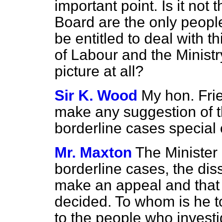
important point. Is it not
Board are the only peopl
be entitled to deal with t
of Labour and the Ministr
picture at all?
Sir K. Wood
My hon. Frien
make any suggestion of that
borderline cases special
Mr. Maxton
The Minister h
borderline cases, the dis
make an appeal and that
decided. To whom is he t
to the people who invest