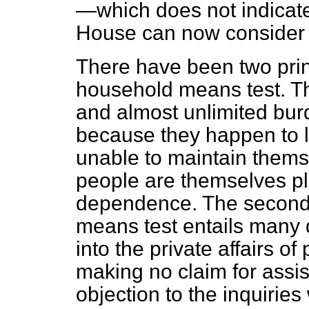
—which does not indicate
House can now consider 
There have been two prin
household means test. The 
and almost unlimited bur
because they happen to l
unable to maintain thems
people are themselves pla
dependence. The second o
means test entails many de
into the private affairs 
making no claim for assis
objection to the inquirie