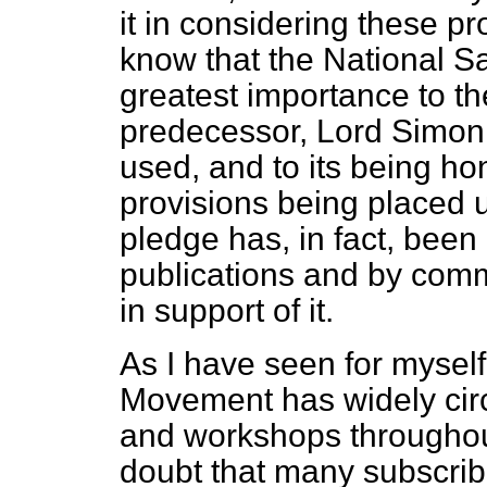
it in considering these 
know that the National 
greatest importance to t
predecessor, Lord Simon,
used, and to its being h
provisions being placed 
pledge has, in fact, bee
publications and by comm
in support of it.
As I have seen for myself
Movement has widely circu
and workshops throughout
doubt that many subscri