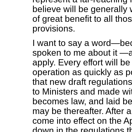
believe will be generall
of great benefit to all th
provisions.
I want to say a word—b
spoken to me about it —a
apply. Every effort will b
operation as quickly as p
that new draft regulatio
to Ministers and made wit
becomes law, and laid be
may be thereafter. After a
come into effect on the A
down in the regulations th