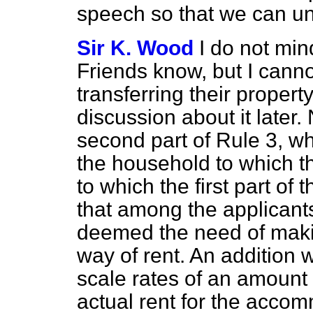
speech so that we can u
Sir K. Wood
I do not min
Friends know, but I canno
transferring their property.
discussion about it later. 
second part of Rule 3, w
the household to which t
to which the first part of
that among the applicant
deemed the need of makin
way of rent. An addition w
scale rates of an amount 
actual rent for the acco