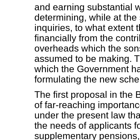
and earning substantial w
determining, while at the
inquiries, to what extent
financially from the contr
overheads which the son
assumed to be making. T
which the Government had
formulating the new sch
The first proposal in the 
of far-reaching importanc
under the present law tha
the needs of applicants 
supplementary pensions, 