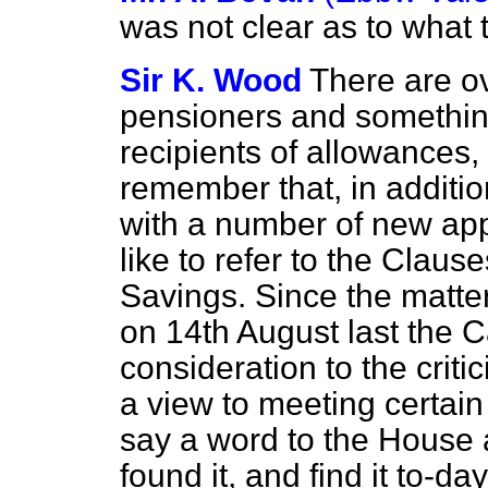
was not clear as to what 
Sir K. Wood
There are o
pensioners and somethi
recipients of allowances,
remember that, in additio
with a number of new app
like to refer to the Clause
Savings. Since the matt
on 14th August last the C
consideration to the crit
a view to meeting certain o
say a word to the House a
found it, and find it to-