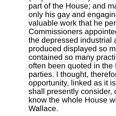
part of the House; and m
only his gay and engaging
valuable work that he pe
Commissioners appointed 
the depressed industrial 
produced displayed so m
contained so many practic
often been quoted in the
parties. I thought, therefo
opportunity, linked as it 
shall presently consider, o
know the whole House wil
Wallace.