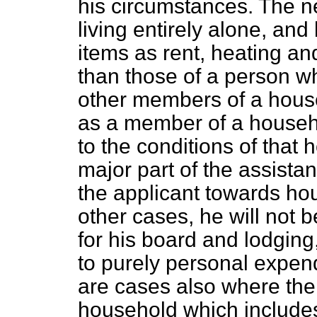
his circumstances. The ne
living entirely alone, and 
items as rent, heating and
than those of a person w
other members of a househ
as a member of a househ
to the conditions of that
major part of the assista
the applicant
towards ho
other cases, he will not b
for his board and lodging,
to purely personal expend
are cases also where the 
household which includes