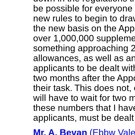
be possible for everyone
new rules to begin to dr
the new basis on the Appo
over 1,000,000 suppleme
something approaching 20
allowances, as well as 
applicants to be dealt wit
two months after the App
their task. This does not
will have to wait for two m
these numbers that I ha
applicants, must be dealt 
Mr. A. Bevan
(Ebbw Vale