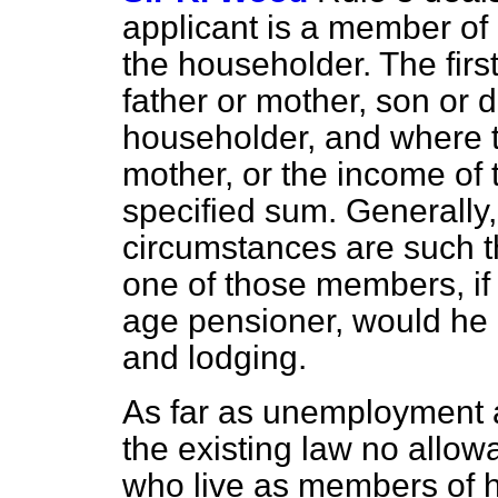
applicant is a member of 
the householder. The firs
father or mother, son or d
householder, and where t
mother, or the income of
specified sum. Generally,
circumstances are such tha
one of those members, i
age pensioner, would he r
and lodging.
As far as unemployment 
the existing law no allow
who live as members of h