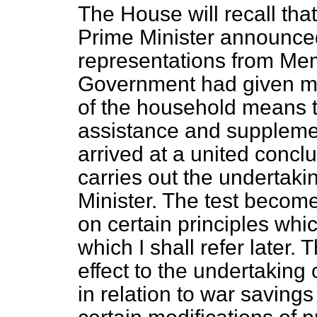
The House will recall tha
Prime Minister announced
representations from Memb
Government had given mu
of the household means 
assistance and suppleme
arrived at a united conclus
carries out the undertaki
Minister. The test becom
on certain principles whi
which I shall refer later. 
effect to the undertaking
in relation to war savings