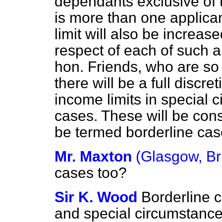
dependants exclusive of 
is more than one applica
limit will also be increas
respect of each of such ap
hon. Friends, who are so f
there will be a full disc
income limits in special 
cases. These will be cons
be termed borderline cas
Mr. Maxton
(Glasgow, Br
cases too?
Sir K. Wood
Borderline c
and special circumstances