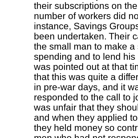
their subscriptions on the 
number of workers did not 
instance, Savings Group
been undertaken. Their c
the small man to make a s
spending and to lend his
was pointed out at that 
that this was quite a diff
in pre-war days, and it 
responded to the call to 
was unfair that they shou
and when they applied t
they held money so contr
men who had not respond