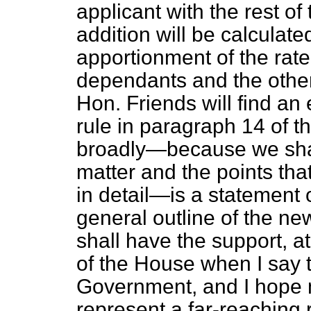
applicant with the rest o
addition will be calculat
apportionment of the rat
dependants and the othe
Hon. Friends will find an
rule in paragraph 14 of t
broadly—because we shall
matter and the points tha
in detail—is a statement 
general outline of the ne
shall have the support, at
of the House when I say th
Government, and I hope m
represent a far-reaching