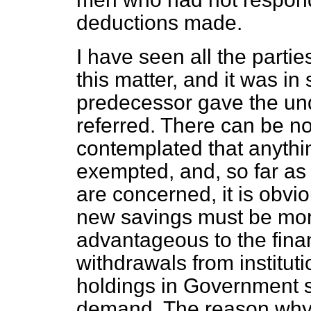
deductions made.
I have seen all the part
this matter, and it was i
predecessor gave the und
referred. There can be no
contemplated that anythi
exempted, and, so far as
are concerned, it is obvi
new savings must be mon
advantageous to the fina
withdrawals from institut
holdings in Government s
demand. The reason why 