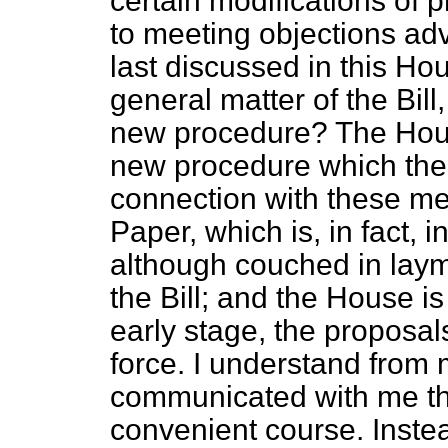
certain modifications of 
to meeting objections a
last discussed in this Ho
general matter of the Bil
new procedure? The Hou
new procedure which th
connection with these me
Paper, which is, in fact, i
although couched in lay
the Bill; and the House is
early stage, the proposals 
force. I understand from
communicated with me th
convenient course. Instea