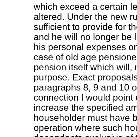
which exceed a certain le
altered. Under the new ru
sufficient to provide for 
and he will no
longer be l
his personal expenses on t
case of old age pensioners
pension itself which will, 
purpose. Exact proposals 
paragraphs 8, 9 and 10 of
connection I would point 
increase the specified a
householder must have be
operation where such ho