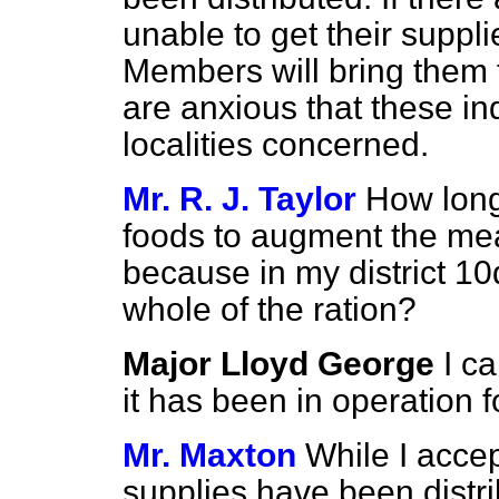
unable to get their supplie
Members will bring them 
are anxious that these in
localities concerned.
Mr. R. J. Taylor
How long
foods to augment the mea
because in my district 10
whole of the ration?
Major Lloyd George
I c
it has been in operation 
Mr. Maxton
While I accep
supplies have been distri