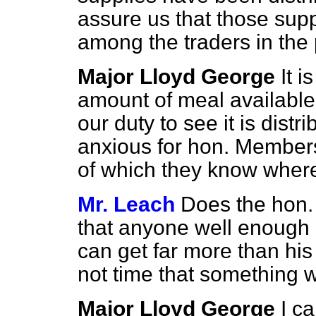
assure us that those supp
among the traders in the 
Major Lloyd George
It i
amount of meal available 
our duty to see it is distr
anxious for hon. Members
of which they know where 
Mr. Leach
Does the hon.
that anyone well enough o
can get far more than his 
not time that something w
Major Lloyd George
I c