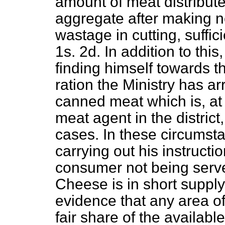
amount of meat distributed
aggregate after making n
wastage in cutting, suffici
1s. 2d. In addition to this
finding himself towards t
ration the Ministry has ar
canned meat which is, at 
meat agent in the district
cases. In these circumsta
carrying out his instructi
consumer not being served
Cheese is in short supply
evidence that any area of 
fair share of the availab