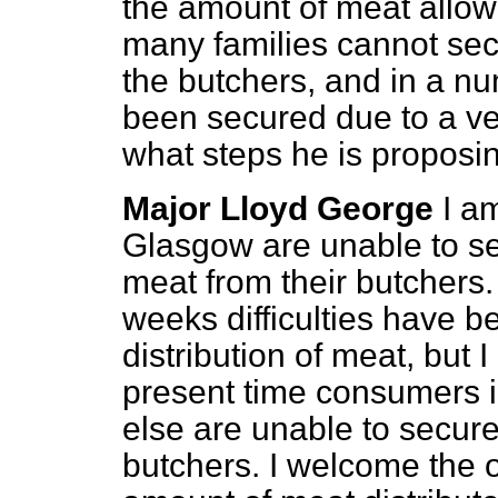
the amount of meat allowe
many families cannot sec
the butchers, and in a n
been secured due to a v
what steps he is proposin
Major Lloyd George
I a
Glasgow are unable to sec
meat from their butchers. 
weeks difficulties have b
distribution of meat, but 
present time consumers 
else are unable to secure 
butchers. I welcome the op