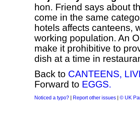
hon. Friend says about th
come in the same categor
hotels affects canteens, 
working population. An Or
make it prohibitive to pr
dish at a time in restaura
Back to
CANTEENS, LI
Forward to
EGGS.
Noticed a typo?
|
Report other issues
|
© UK Par