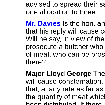
advised to spread their s
one allocation to three.
Mr. Davies
Is the hon. 
that his reply will cause 
Will he say, in view of the 
prosecute a butcher who 
of meat, who can be prose
there?
Major Lloyd George
The
will cause consternation, 
that, at any rate as far as
the quantity of meat whic
been distributed. If ther