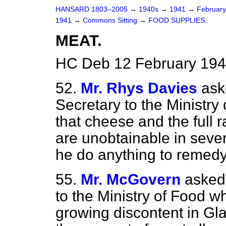
HANSARD 1803–2005
→
1940s
→
1941
→
Februar
1941
→
Commons Sitting
→
FOOD SUPPLIES.
MEAT.
HC Deb 12 February 194
52.
Mr. Rhys Davies
ask
Secretary to the Ministry
that cheese and the full r
are unobtainable in sever
he do anything to remedy
55.
Mr. McGovern
asked
to the Ministry of Food w
growing discontent in Gla