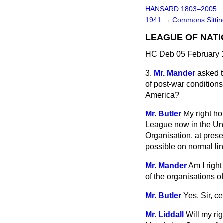
HANSARD 1803–2005
1941
→
Commons Sitti
LEAGUE OF NATI
HC Deb 05 February 
3.
Mr. Mander
asked t
of post-war condition
America?
Mr. Butler
My right ho
League now in the Unit
Organisation, at prese
possible on normal lin
Mr. Mander
Am I right
of the organisations 
Mr. Butler
Yes, Sir, c
Mr. Liddall
Will my ri