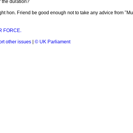
 the duration?
ight hon. Friend be good enough not to take any advice from "M
R FORCE.
rt other issues
|
© UK Parliament