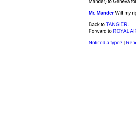
Mander) to Geneva for
Mr. Mander
Will my r
Back to
TANGIER.
Forward to
ROYAL AI
Noticed a typo?
|
Repo