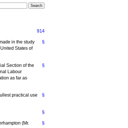
914
 made in the study
§
United States of
al Section of the
§
ional Labour
tion as far as
ullest practical use
§
§
verhampton (Mr.
§