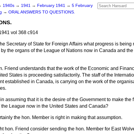
→
1940s
→
1941
→
February 1941
→
5 February
ng
→
ORAL ANSWERS TO QUESTIONS.
ONS.
1941 vol 368 c914
he Secretary of State for Foreign Affairs what progress is being
s by the organs of the League of Nations now in Canada and the 
n. Friend understands that the work of the Economic and Financi
ed States is proceeding satisfactorily. The staff of the Internat
nt established in Canada, is carrying on the work of the organisa
es.
 in assuming that it is the desire of the Government to make the f
of the League now in the United States and Canada?
ertainly the hon. Member is right in making that assumption.
ght hon. Friend consider sending the hon. Member for East Wol