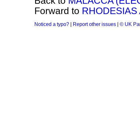
Back to
MALACCA (ELEC
Forward to
RHODESIAS 
Noticed a typo?
|
Report other issues
|
© UK Par