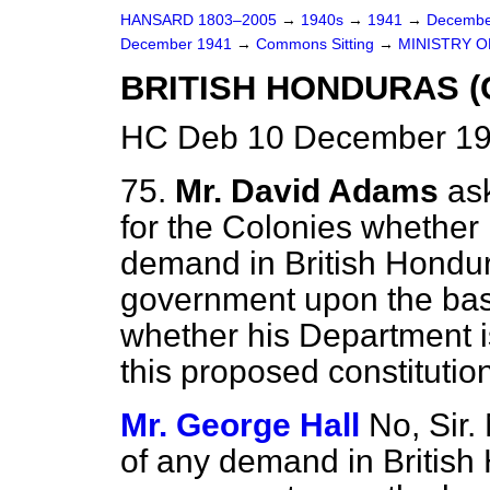
HANSARD 1803–2005
→
1940s
→
1941
→
Decembe
December 1941
→
Commons Sitting
→
MINISTRY O
BRITISH HONDURAS (
HC Deb 10 December 19
75.
Mr. David Adams
as
for the Colonies whether 
demand in British Hondur
government upon the basi
whether his Department i
this proposed constitutio
Mr. George Hall
No, Sir.
of any demand in British