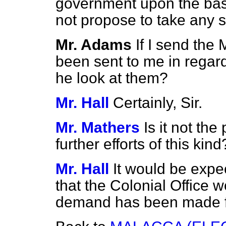
government upon the basi
not propose to take any s
Mr. Adams
If I send the
been sent to me in regard
he look at them?
Mr. Hall
Certainly, Sir.
Mr. Mathers
Is it not the
further efforts of this kind
Mr. Hall
It would be expe
that the Colonial Office w
demand has been made fo