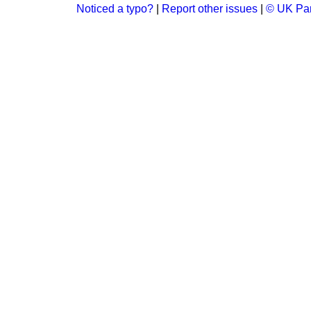
Noticed a typo?
|
Report other issues
|
© UK Par