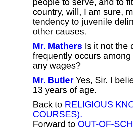
people to serve, and to fi
country, will, I am sure, 
tendency to juvenile deli
other causes.
Mr. Mathers
Is it not th
frequently occurs among 
any wages?
Mr. Butler
Yes, Sir. I bel
13 years of age.
Back to
RELIGIOUS KN
COURSES).
Forward to
OUT-OF-SCH