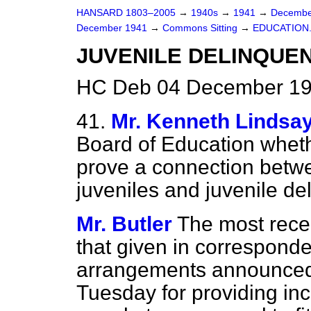
HANSARD 1803–2005
→
1940s
→
1941
→
Decembe
December 1941
→
Commons Sitting
→
EDUCATION
JUVENILE DELINQUEN
HC Deb 04 December 19
41.
Mr. Kenneth Lindsa
Board of Education whet
prove a connection bet
juveniles and juvenile d
Mr. Butler
The most rece
that given in correspond
arrangements announced 
Tuesday for providing in