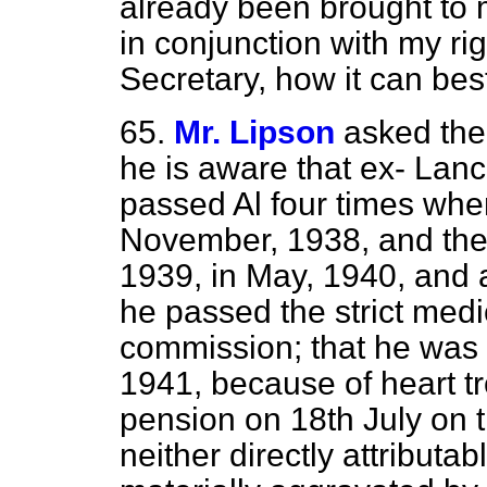
already been brought to 
in conjunction with my r
Secretary, how it can be
65.
Mr. Lipson
asked the
he is aware that ex- Lan
passed Al four times when 
November, 1938, and the
1939, in May, 1940, and 
he passed the strict med
commission; that he was
1941, because of heart t
pension on 18th July on th
neither directly attributab