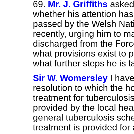
69.
Mr. J. Griffiths
asked
whether his attention has
passed by the Welsh Nat
recently, urging him to m
discharged from the Force
what provisions exist to 
what further steps he is t
Sir W. Womersley
I have
resolution to which the h
treatment for tuberculosis
provided by the local heal
general tuberculosis sc
treatment is provided fo