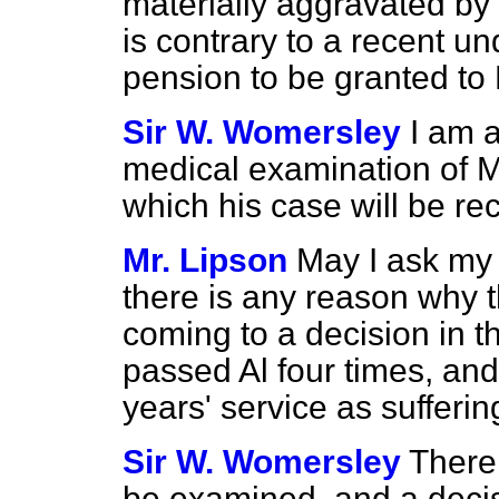
materially aggravated by 
is contrary to a recent un
pension to be granted to
Sir W. Womersley
I am a
medical examination of Mr.
which his case will be re
Mr. Lipson
May I ask my 
there is any reason why 
coming to a decision in 
passed Al four times, an
years' service as sufferi
Sir W. Womersley
There
be examined, and a decisio