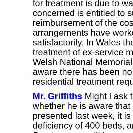
for treatment is due to wa
concerned is entitled to s
reimbursement of the cos
arrangements have work
satisfactorily. In Wales t
treatment of ex-service 
Welsh National Memorial 
aware there has been no d
residential treatment req
Mr. Griffiths
Might I ask 
whether he is aware that i
presented last week, it is 
deficiency of 400 beds, an