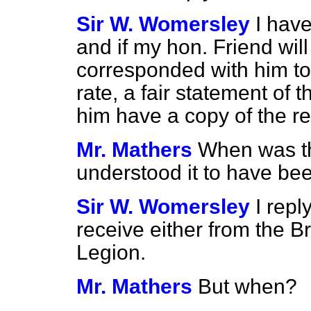
Sir W. Womersley
I hav
and if my hon. Friend wil
corresponded with him to it
rate, a fair statement of th
him have a copy of the re
Mr. Mathers
When was the
understood it to have be
Sir W. Womersley
I repl
receive either from the Br
Legion.
Mr. Mathers
But when?