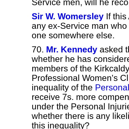
Service men, will he reco
Sir W. Womersley
If thi
any ex-Service man who ca
one somewhere else.
70.
Mr. Kennedy
asked t
whether he has considere
members of the Kirkcaldy
Professional Women's Clu
inequality of the
Personal 
receive 7s. more compe
under the Personal Injur
whether there is any lik
this inequality?