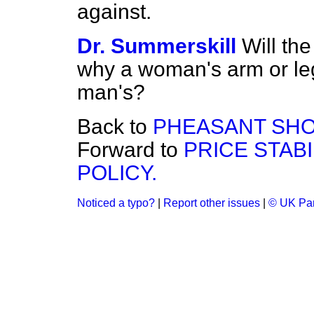
against.
Dr. Summerskill
Will th
why a woman's arm or leg
man's?
Back to
PHEASANT SHO
Forward to
PRICE STABI
POLICY.
Noticed a typo?
|
Report other issues
|
© UK Par