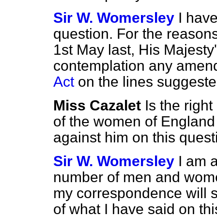
Sir W. Womersley
I have
question. For the reason
1st May last, His Majest
contemplation any amen
Act
on the lines suggeste
Miss Cazalet
Is the righ
of the women of England
against him on this quest
Sir W. Womersley
I am a
number of men and women
my correspondence will sh
of what I have said on th