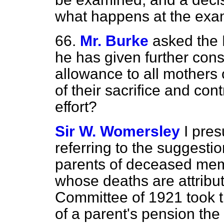
what happens at the exa
66.
Mr. Burke
asked the 
he has given further cons
allowance to all mothers 
of their sacrifice and con
effort?
Sir W. Womersley
I pre
referring to the suggestio
parents of deceased mem
whose deaths are attribut
Committee of 1921 took th
of a parent's pension the