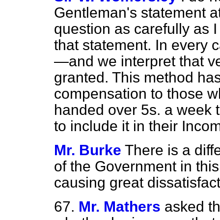
Gentleman's statement at a
question as carefully as
that statement. In every 
—and we interpret that 
granted. This method has
compensation to those who
handed over 5s. a week 
to include it in their Inco
Mr. Burke
There is a dif
of the Government in this 
causing great dissatisfact
67.
Mr. Mathers
asked th