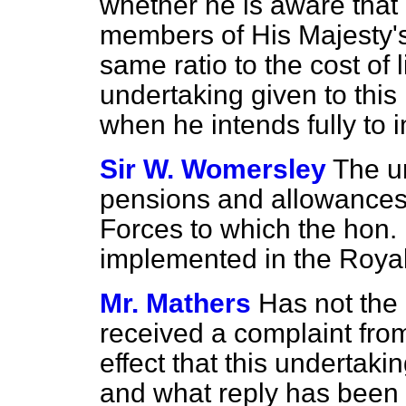
whether he is aware that
members of His Majesty's 
same ratio to the cost of 
undertaking given to thi
when he intends fully to 
Sir W. Womersley
The u
pensions and allowances
Forces to which the hon.
implemented in the Royal
Mr. Mathers
Has not the
received a complaint from
effect that this undertaki
and what reply has been