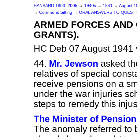
HANSARD 1803–2005
→
1940s
→
1941
→
August 
→
Commons Sitting
→
ORAL ANSWERS TO QUESTI
ARMED FORCES AND C
GRANTS).
HC Deb 07 August 1941 
44.
Mr. Jewson
asked th
relatives of special cons
receive pensions on a sm
under the war injuries s
steps to remedy this inju
The Minister of Pension
The anomaly referred to