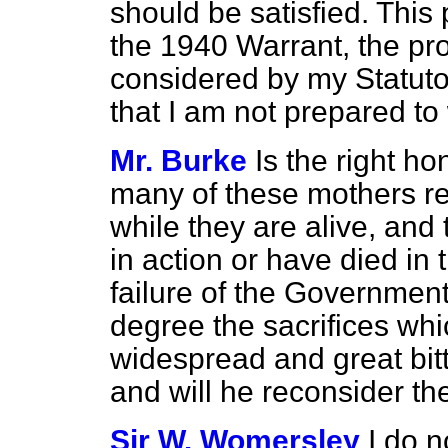
should be satisfied. This
the 1940 Warrant, the pro
considered by my Statuto
that I am not prepared to
Mr. Burke
Is the right h
many of these mothers re
while they are alive, and 
in action or have died in 
failure of the Government
degree the sacrifices wh
widespread and great bit
and will he reconsider th
Sir W. Womersley
I do n