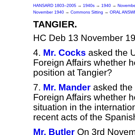
HANSARD 1803–2005
→
1940s
→
1940
→
Novembe
November 1940
→
Commons Sitting
→
ORAL ANSW
TANGIER.
HC Deb 13 November 19
4.
Mr. Cocks
asked the U
Foreign Affairs whether 
position at Tangier?
7.
Mr. Mander
asked the 
Foreign Affairs whether h
situation in the internat
recent acts of the Span
Mr. Butler
On 3rd Novem