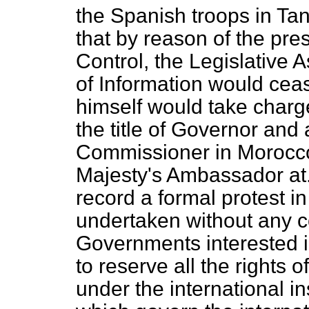
the Spanish troops in Tan
that by reason of the pre
Control, the Legislative
of Information would ceas
himself would take charg
the title of Governor and
Commissioner in Morocc
Majesty's Ambassador at.
record a formal protest in
undertaken without any co
Governments interested i
to reserve all the rights
under the international 