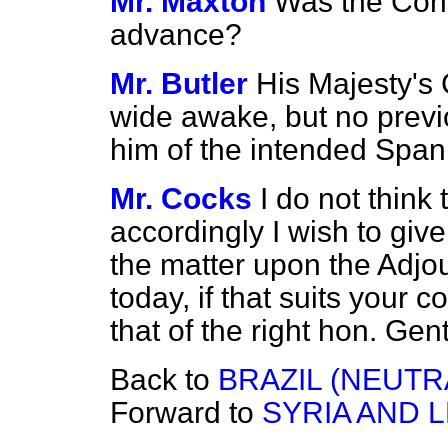
Mr. Maxton
Was the Con
advance?
Mr. Butler
His Majesty's
wide awake, but no previ
him of the intended Spani
Mr. Cocks
I do not think
accordingly I wish to give
the matter upon the Adjou
today, if that suits your
that of the right hon. Ge
Back to
BRAZIL (NEUTR
Forward to
SYRIA AND 