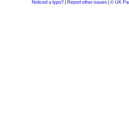
Noticed a typo?
|
Report other issues
|
© UK Par