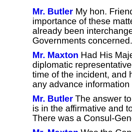
Mr. Butler
My hon. Friend
importance of these matte
already been interchang
Governments concerned
Mr. Maxton
Had His Maj
diplomatic representative 
time of the incident, an
any advance information 
Mr. Butler
The answer to t
is in the affirmative and 
There was a Consul-Gener