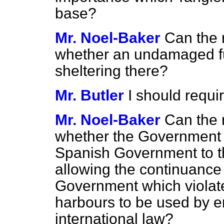
base?
Mr. Noel-Baker
Can the 
whether an undamaged fug
sheltering there?
Mr. Butler
I should requir
Mr. Noel-Baker
Can the 
whether the Government wi
Spanish Government to the
allowing the continuance o
Government which violates
harbours to be used by en
international law?