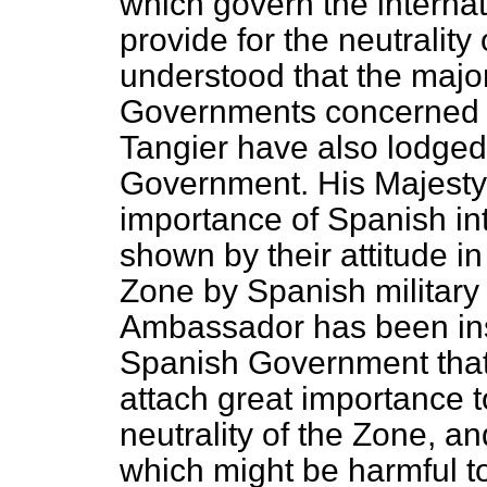
which govern the internat
provide for the neutrality 
understood that the major
Governments concerned i
Tangier have also lodged
Government. His Majesty
importance of Spanish int
shown by their attitude in
Zone by Spanish military 
Ambassador has been inst
Spanish Government that
attach great importance 
neutrality of the Zone, a
which might be harmful to