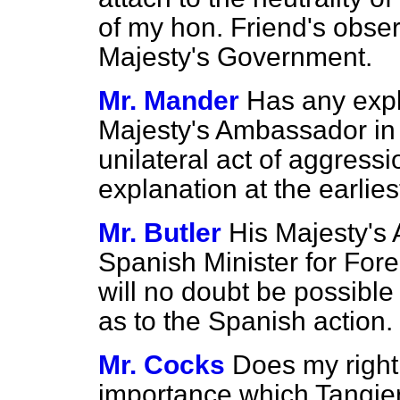
of my hon. Friend's observ
Majesty's Government.
Mr. Mander
Has any expl
Majesty's Ambassador in 
unilateral act of aggress
explanation at the earli
Mr. Butler
His Majesty's
Spanish Minister for Forei
will no doubt be possible 
as to the Spanish action.
Mr. Cocks
Does my right 
importance which Tangier