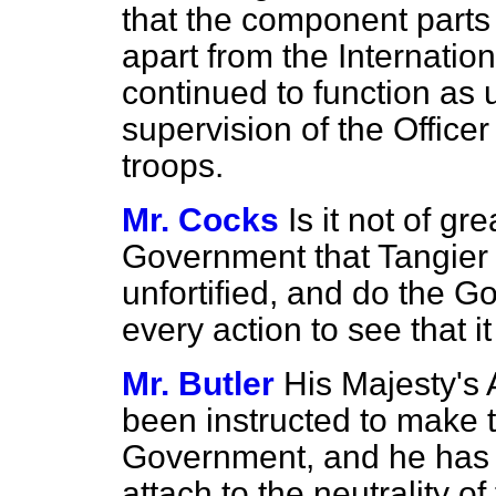
that the component parts 
apart from the Internati
continued to function as 
supervision of the Offic
troops.
Mr. Cocks
Is it not of g
Government that Tangier 
unfortified, and do the 
every action to see that i
Mr. Butler
His Majesty's
been instructed to make t
Government, and he has 
attach to the neutrality 