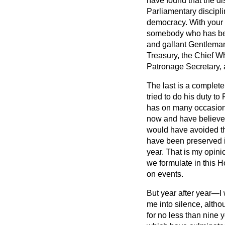
have found that the di
Parliamentary disciplin
democracy. With your l
somebody who has been
and gallant Gentleman
Treasury, the Chief W
Patronage Secretary, 
The last is a complet
tried to do his duty t
has on many occasion
now and have believed
would have avoided t
have been preserved if
year. That is my opini
we formulate in this 
on events.
But year after year—I 
me into silence, alth
for no less than nine 