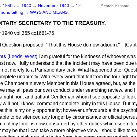
→
1940s
→
1940
→
November 1940
→
12
ons Sitting
→
WAYS AND MEANS.
NTARY SECRETARY TO THE TREASURY.
1940 vol 365 cc1661-76
 Question proposed, "That this House do now adjourn."—[
Capt
ams
(Leeds, West)
I am grateful for the kindness of whoever was 
ust now. I fully understand that the incident may have been due
not merely to a Parliamentary trick. What happened after Questi
ete unanimity. With every word that fell from the four right 
le Chamberlain every Member in this House agreed, but, as the 
 we may all pass our own conduct under searching review, and I 
 right hon. and gallant Gentleman whom I see opposite to look 
 will not, I know, command complete unity in this House. But my
that this is my only opportunity; however unfavourable the psych
nable to be silenced any longer by circumstance or official pers
much of my time, is now consurned by other duties which seem to
 may be that I can take a more objective view. I should like to say