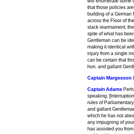
will enumerate some 
that those policies a
building of a German 
across the Floor of th
slack rearmament, the
spite of what has been
Gentleman can be iden
making it identical wi
injury from a single in
can be certain that th
hon. and gallant Gen
Captain Margesson
Captain Adams
Perha
speaking. [
Interruption
rules of Parliamentary
and gallant Gentleman
which he has not alwa
any impugning of your a
has assisted you from 