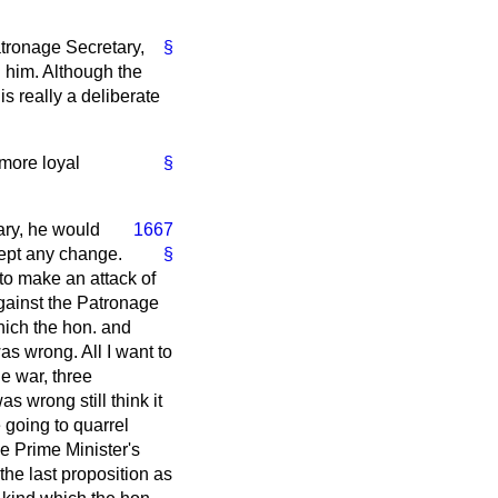
tronage Secretary,
§
n him. Although the
s really a deliberate
 more loyal
§
tary, he would
1667
cept any change.
§
 to make an attack of
against the Patronage
hich the hon. and
as wrong. All I want to
he war, three
s wrong still think it
e going to quarrel
he Prime Minister's
the last proposition as