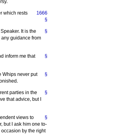
rsy.
r which rests
1666
§
Speaker. It is the
§
ng any guidance from
d inform me that
§
he Whips never put
§
tonished.
ent parties in the
§
e that advice, but I
ependent views to
§
, but I ask him one to-
 occasion by the right