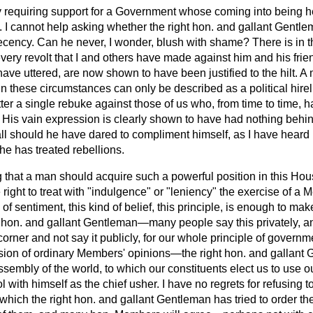
equiring support for a Government whose coming into being he 
s. I cannot help asking whether the right hon. and gallant Gentl
cency. Can he never, I wonder, blush with shame? There is in 
 every revolt that I and others have made against him and his frie
have uttered, are now shown to have been justified to the hilt.
e in these circumstances can only be described as a political hire
tter a single rebuke against those of us who, from time to time
. His vain expression is clearly shown to have had nothing behin
all should he have dared to compliment himself, as I have heard
he has treated rebellions.
ing that a man should acquire such a powerful position in this Ho
 right to treat with "indulgence" or "leniency" the exercise of a 
 of sentiment, this kind of belief, this principle, is enough to 
ht hon. and gallant Gentleman—many people say this privately, a
corner and not say it publicly, for our whole principle of govern
sion of ordinary Members' opinions—the right hon. and gallant G
 assembly of the world, to which our constituents elect us to use
o
 with himself as the chief usher. I have no regrets for refusing to
which the right hon. and gallant Gentleman has tried to order th