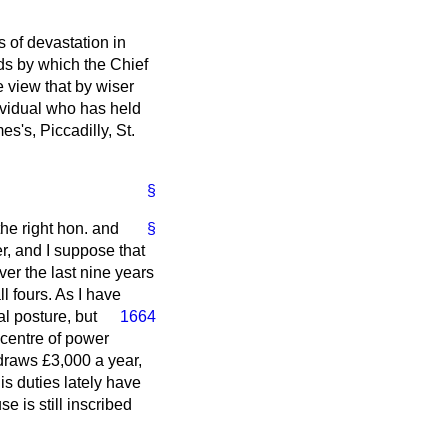
s of devastation in
ds by which the Chief
he view that by wiser
ividual who has held
s's, Piccadilly, St.
§
 the right hon. and
§
er, and I suppose that
ver the last nine years
l fours. As I have
al posture, but
1664
 centre of power
 draws £3,000 a year,
is duties lately have
 is still inscribed