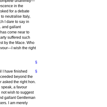
 complete unanimity—
escence in the
sked for a debate
o neutralise Italy,
 I dare to say in
. and gallant
e has come near to
arty suffered such
 just by the Mace. Who
avour—I wish the right
§
l I have finished
§
roceeded beyond the
r asked the right hon.
 speak, a favour
o not wish to suggest
 and gallant Gentleman
kers. I am merely