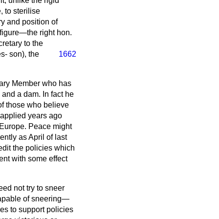
, unlike the rigid
 to sterilise
y and position of
figure—the right hon.
retary to the
es-
son), the
1662
inary Member who has
 and a dam. In fact he
f those who believe
 applied years ago
 Europe. Peace might
tly as April of last
edit the policies which
nt with some effect
eed not try to sneer
capable of sneering—
es to support policies