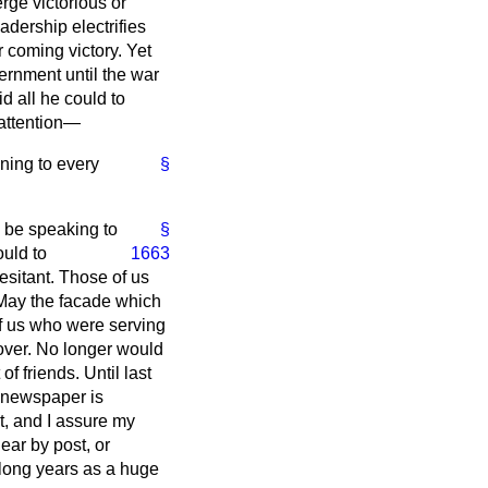
rge victorious or
dership electrifies
 coming victory. Yet
ernment until the war
 all he could to
 attention—
ening to every
§
o be speaking to
§
ould to
1663
esitant. Those of us
 May the facade which
f us who were serving
s over. No longer would
f friends. Until last
n newspaper is
t, and I assure my
ear by post, or
 long years as a huge