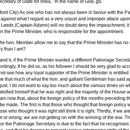
retary of State for India, "In the name of God, go."
ford City)
As one who has not always been in favour with the Pa
st against what I regard as a very unjust and improper attack upo
Leeds (Captain Adams) will no doubt deny the impeachment, it i
n the Prime Minister, who is responsible for the appointment.
the hon. Member allow me to say that the Prime Minister has no
ry than I am?
and it, if the Prime Minister wanted a different Patronage Secre
dingly. If he did so, as his follower I should be very glad to ac
 not see how any loyal supporter of the Prime Minister is entitled
o me that much of what the hon. and gallant Gentleman has said 
just. I do not want to say too much about the various times on w
isfied himself that he was right and the majority of the House w
 plain now that, about the foreign policy of the months preceding t
be made. The first is that those who thought that foreign policy wa
e who thought it was right still think it is right. Thirdly, if we ar
ght or wrong, we are not getting on with the winning of the war. T
n the Patronage Secretary is due to the fact that he recognises 