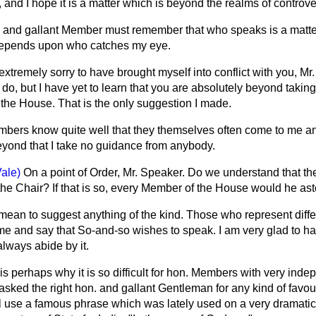
 and I hope it is a matter which is beyond the realms of controve
 and gallant Member must remember that who speaks is a matte
 depends upon who catches my eye.
extremely sorry to have brought myself into conflict with you, Mr. 
to do, but I have yet to learn that you are absolutely beyond taki
the House. That is the only suggestion I made.
bers know quite well that they themselves often come to me an
eyond that I take no guidance from anybody.
ale)
On a point of Order, Mr. Speaker. Do we understand that t
o the Chair? If that is so, every Member of the House would he as
 mean to suggest anything of the kind. Those who represent differ
e and say that So-and-so wishes to speak. I am very glad to hav
lways abide by it.
is perhaps why it is so difficult for hon. Members with very ind
sked the right hon. and gallant Gentleman for any kind of favour
ill use a famous phrase which was lately used on a very dramatic