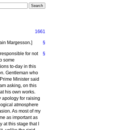
1661
ain Margesson.
]
§
responsible for not
§
 to some
ons to-day in this
hon. Gentleman who
Prime Minister said
am asking, on this
at his own works.
 apology for raising
ological atmosphere
uasion. As most of my
 me as important as
 at this stage that I