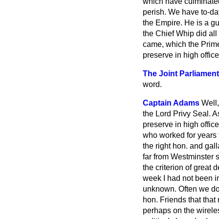
which have culminated 
perish. We have to-da
the Empire. He is a g
the Chief Whip did al
came, which the Prime
preserve in high offic
The Joint Parliament
word.
Captain Adams
Well,
the Lord Privy Seal. A
preserve in high offi
who worked for years 
the right hon. and ga
far from Westminster s
the criterion of great 
week I had not been i
unknown. Often we do n
hon. Friends that that
perhaps on the wirele