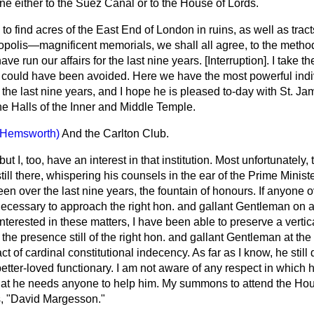
ne either to the Suez Canal or to the House of Lords.
to find acres of the East End of London in ruins, as well as tract
tropolis—magnificent memorials, we shall all agree, to the metho
ve run our affairs for the last nine years. [
Interruption
]. I take t
 could have been avoided. Here we have the most powerful ind
the last nine years, and I hope he is pleased to-day with St. Jame
 Halls of the Inner and Middle Temple.
(Hemsworth)
And the Carlton Club.
but I, too, have an interest in that institution. Most unfortunately,
till there, whispering his counsels in the ear of the Prime Minist
been over the last nine years, the fountain of honours. If anyone o
s necessary to approach the right hon. and gallant Gentleman on al
 interested in these matters, I have been able to preserve a vertic
 the presence still of the right hon. and gallant Gentleman at the
t of cardinal constitutional indecency. As far as I know, he still
tter-loved functionary. I am not aware of any respect in which h
t he needs anyone to help him. My summons to attend the House
ds, "David Margesson."