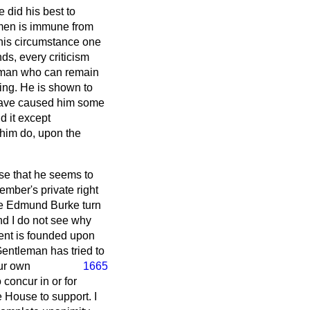
did his best to
emen is immune from
this circumstance one
nds, every criticism
 A man who can remain
ling. He is shown to
, have caused him some
d it except
 him do, upon the
use that he seems to
Member's private right
make Edmund Burke turn
nd I do not see why
ment is founded upon
entleman has tried to
ur own
1665
 concur in or for
e House to support. I