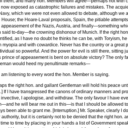
of them, and many hon. Members will agree—perhaps not with
re now exposed as catastrophic failures and mistakes. The acqui
Navy, which we were not even allowed to debate, although we a
e House; the Hoare-Laval proposals, Spain, the pitiable attempts t
 appeasement of the Nazis, Austria, and finally—something which
 said to-day—the crowning dishonour of Munich. If the right hon
tified, as I have no doubt he thinks he can be, with Toryism, h
th myopia and with cowardice. Never has the country or a great p
dividual so powerful. And the power for evil is still there, sitting
is prince of appeasement is bent on absolute victory? The only f
tleman would heed my penultimate remarks—
I am listening to every word the hon. Member is saying.
ps the right hon. and gallant Gentleman will hold his peace unti
.
] If I have transgressed the canons of ordinary manners and p
 invective, I apologise, and withdraw. The only favour I have eve
—and he will bear me out in this—is that I should be allowed to
ys been able to grant me. [
Interruption.
] Mr. Speaker, clearly I d
uthority, but it is certainly not to be denied that the right hon.
time to time by placing in your hands a list of Government spea