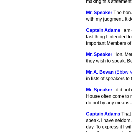
making this statement,
Mr. Speaker
The hon.
with my judgment. It
Captain Adams
I am 
last thing I intended 
important Members of 
Mr. Speaker
Hon. Mem
they wish to speak. B
Mr. A. Bevan
(Ebbw V
in lists of speakers t
Mr. Speaker
I did not
House often come to m
do not by any means a
Captain Adams
That 
speak. I have seldom a
day. To express it I w