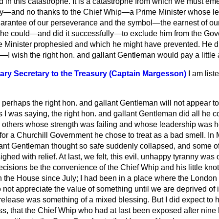
in this catastrophe. It is a catastrophe from which we must eme
y—and no thanks to the Chief Whip—a Prime Minister whose lea
uarantee of our perseverance and the symbol—the earnest of our
l he could—and did it successfully—to exclude him from the Gov
 Minister prophesied and which he might have prevented. He did
e—I wish the right hon. and gallant Gentleman would pay a little
ary Secretary to the Treasury (Captain Margesson)
I am list
 perhaps the right hon. and gallant Gentleman will not appear t
s I was saying, the right hon.
and gallant Gentleman did all he c
ce others whose strength was failing and whose leadership was h
for a Churchill Government he chose to treat as a bad smell. In
llant Gentleman thought so safe suddenly collapsed, and some o
ighed with relief. At last, we felt, this evil, unhappy tyranny wa
decisions be the convenience of the Chief Whip and his little knot o
n the House since July; I had been in a place where the Londo
ot appreciate the value of something until we are deprived of i
 release was something of a mixed blessing. But I did expect to h
ss, that the Chief Whip who had at last been exposed after nine