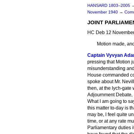
HANSARD 1803–2005
November 1940
→
Comm
JOINT PARLIAME
HC Deb 12 November 
Motion made, and
Captain Vyvyan Ad
pressing that Motion j
misunderstanding and 
House commanded compl
spoke about Mr. Nevil
then, at the lych-gate
Adjournment Debate, a
What I am going to say
this matter to-day is 
may be, I feel quite u
time, or at any rate 
Parliamentary duties it