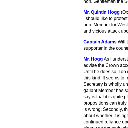
hon. Gentleman the Sec
Mr. Quintin Hogg
(Ox
I should like to prote
hon. Member for West 
and vicious attack upo
Captain Adams
Will 
supporter in the count
Mr. Hogg
As I underst
advise the Crown accor
Until he does so, I do
this kind. It seems t
Secretary is wholly un
gallant Member has sat
say is that it is quite
propositions can truly 
is wrong. Secondly, thos
about whether it is ri
continued reliance upo