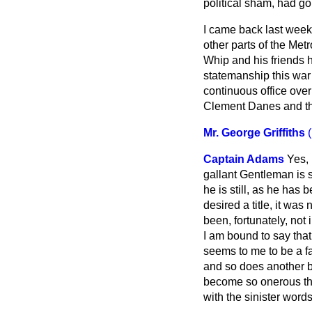
political sham, had go
I came back last week 
other parts of the Me
Whip and his friends ha
statemanship this war
continuous office over 
Clement Danes and the
Mr. George Griffiths
Captain Adams
Yes, 
gallant Gentleman is s
he is still, as he has 
desired a title, it wa
been,
fortunately, not
I am bound to say that
seems to me to be a fac
and so does another be
become so onerous tha
with the sinister wor