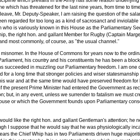
scipline which prevails in the Army has some reason underlying it
e which has threatened for the last nine years, from time to time,
eave, Mr. Deputy-Speaker, I am raising the question of the salar
 regarded for too long as a kind of sacrosanct and inviolable 
 who is variously known in this House as the Parliamentary Sec
hip, the right hon. and gallant Member for Rugby (Captain Marg
and most commonly, of course, as "the usual channel."
e misnomer. In the House of Commons for years now to the ord
o Parliament, his country and his constituents he has been a block
s succeeded in muzzling our Parliamentary freedom. I am one o
 for a long time that stronger policies and wiser statesmanship
his war and at the same time would have preserved freedom for
 the present Prime Minister had entered the Government as recen
on; but, in any event, unless we surrender to fatalism we must cr
House or which the Government founds upon Parliamentary conse
would like the right hon. and gallant Gentleman's attention; he n
ough I suppose that he would say that he was physiologically in
years the Chief Whip has in two Parliaments driven huge majoriti