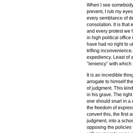
When I see somebody r
prevent, I rub my eye
every semblance of de
consolation. It is that
and every protest we 
in high political offic
have had no right to u
trifling inconvenience
expediency. Least of 
"leniency" with which 
It is an incredible th
arrogate to himself the
of judgment. This kind
in his grave. The rig
one should snarl in a 
the freedom of expres
convert this, the first
judgment, into a school
opposing the policies 