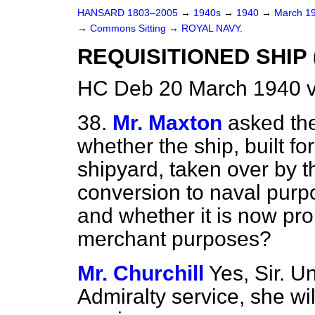
HANSARD 1803–2005
→
1940s
→
1940
→
March 1
→
Commons Sitting
→
ROYAL NAVY.
REQUISITIONED SHIP 
HC Deb 20 March 1940 v
38.
Mr. Maxton
asked the
whether the ship, built fo
shipyard, taken over by t
conversion to naval purp
and whether it is now pro
merchant purposes?
Mr. Churchill
Yes, Sir. U
Admiralty service, she w