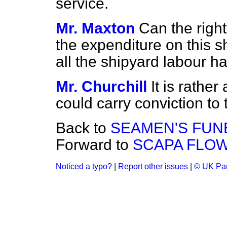
service.
Mr. Maxton
Can the righ
the expenditure on this 
all the shipyard labour 
Mr. Churchill
It is rather
could carry conviction to
Back to
SEAMEN'S FUN
Forward to
SCAPA FLOW
Noticed a typo?
|
Report other issues
|
© UK Par