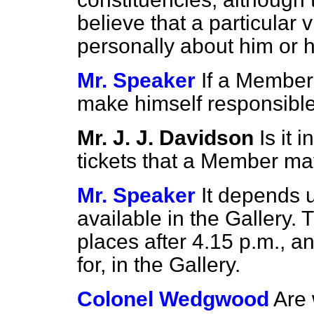
believe that a particular v
personally about him or h
Mr. Speaker
If a Member
make himself responsible f
Mr. J. J. Davidson
Is it 
tickets that a Member ma
Mr. Speaker
It depends 
available in the Gallery. 
places after 4.15 p.m., a
for, in the Gallery.
Colonel Wedgwood
Are 