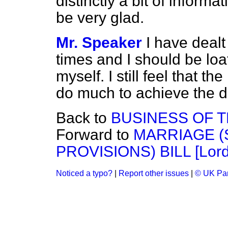
distinctly a bit of inform
be very glad.
Mr. Speaker
I have dealt
times and I should be loa
myself. I still feel that t
do much to achieve the de
Back to
BUSINESS OF 
Forward to
MARRIAGE 
PROVISIONS) BILL [Lord
Noticed a typo?
|
Report other issues
|
© UK Par