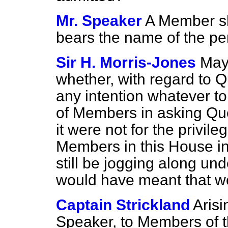
Mr. Speaker
A Member sho
bears the name of the pe
Sir H. Morris-Jones
May 
whether, with regard to Q
any intention whatever to 
of Members in asking Ques
it were not for the privil
Members in this House i
still be jogging along und
would have meant that w
Captain Strickland
Arisi
Speaker, to Members of t