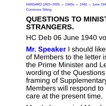
HANSARD 1803–2005
→
1940s
→
1940
→
June 19
Commons Sitting
QUESTIONS TO MINIS
STRANGERS.
HC Deb 06 June 1940 vo
Mr. Speaker
I should lik
of Members to the letter 
the Prime Minister and L
wording of the Questions
framing of Supplementary 
Members will respond to 
care at the present time.