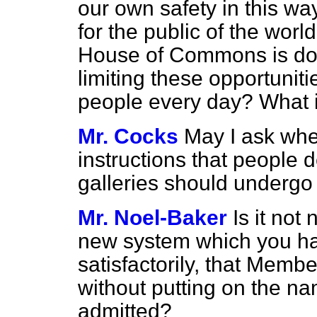
our own safety in this way
for the public of the worl
House of Commons is doin
limiting these
opportuniti
people every day? What is
Mr. Cocks
May I ask whet
instructions that people d
galleries should undergo
Mr. Noel-Baker
Is it not
new system which you ha
satisfactorily, that Memb
without putting on the na
admitted?