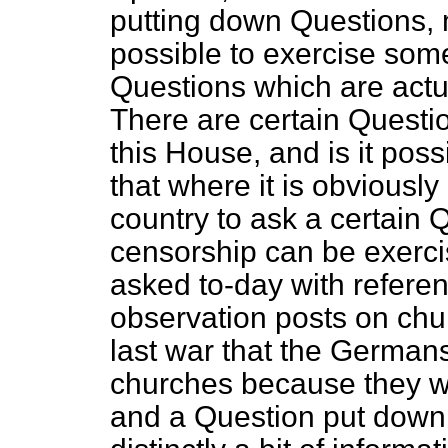
putting down Questions, ma
possible to exercise some
Questions which are actu
There are certain Questi
this House, and is it poss
that where it is obviously 
country to ask a certain 
censorship can be exerci
asked to-day with refere
observation posts on chur
last war that the Germans
churches because they w
and a Question put down 