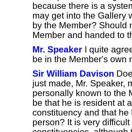
because there is a syste
may get into the Gallery w
by the Member? Should no
Member and handed to t
Mr. Speaker
I quite agre
be in the Member's own
Sir William Davison
Doe
just made, Mr. Speaker, m
personally known to the M
be that he is resident at 
constituency and that he 
person? It is very difficu
constituencies, although