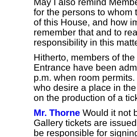
May I also remind Member
for the persons to whom t
of this House, and how imp
remember that and to real
responsibility in this matt
Hitherto, members of the 
Entrance have been admit
p.m. when room permits. 
who desire a place in the
on the production of a ti
Mr. Thorne
Would it not
Gallery tickets are issue
be responsible for signin