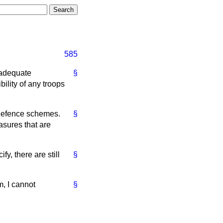
585
t adequate
§
ility of any troops
 defence schemes.
§
asures that are
fy, there are still
§
m, I cannot
§