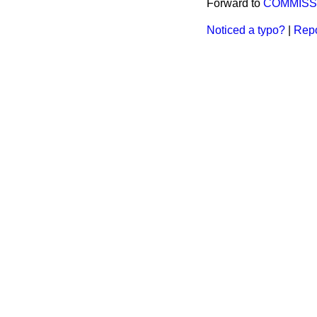
Forward to
COMMISS
Noticed a typo?
|
Repo