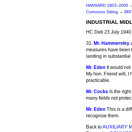
HANSARD 1803–2005
Commons Sitting
→
BRI
INDUSTRIAL MID
HC Deb 23 July 1940 
31.
Mr. Hammersley
measures have been tak
landing in substantia
Mr. Eden
It would not
My hon. Friend will, I
practicable.
Mr. Cocks
Is the righ
many fields not prote
Mr. Eden
This is a di
recognise them.
Back to
AUXILIARY 