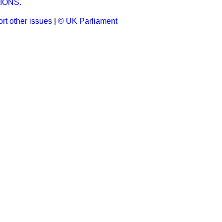
IONS.
rt other issues
|
© UK Parliament