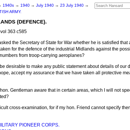
→
1940s
→
1940
→
July 1940
→
23 July 1940
→
TISH ARMY.
LANDS (DEFENCE).
vol 363 c585
asked the Secretary of State for War whether he is satisfied tha
en for the defence of the industrial Midlands against the possib
l numbers from troop-carrying aeroplanes?
 be desirable to make any public statement about details of our
 hope, accept my assurance that we have taken all protective me
t hon. Gentleman aware that in certain areas, which I will not speci
cted?
fficult cross-examination, for if my hon. Friend cannot specify the
MILITARY PIONEER CORPS.