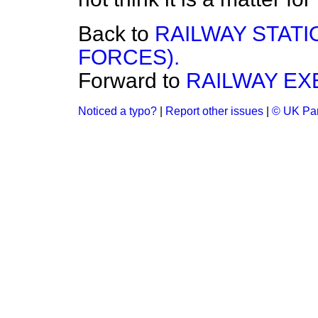
Back to
RAILWAY STAT
FORCES).
Forward to
RAILWAY EX
Noticed a typo?
|
Report other issues
|
© UK Par