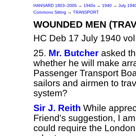
HANSARD 1803–2005
→
1940s
→
1940
→
July 194
Commons Sitting
→
TRANSPORT.
WOUNDED MEN (TRAVE
HC Deb 17 July 1940 vo
25.
Mr. Butcher
asked th
whether he will make ar
Passenger Transport Boa
sailors and airmen to trav
system?
Sir J. Reith
While apprec
Friend's suggestion, I am s
could require the London