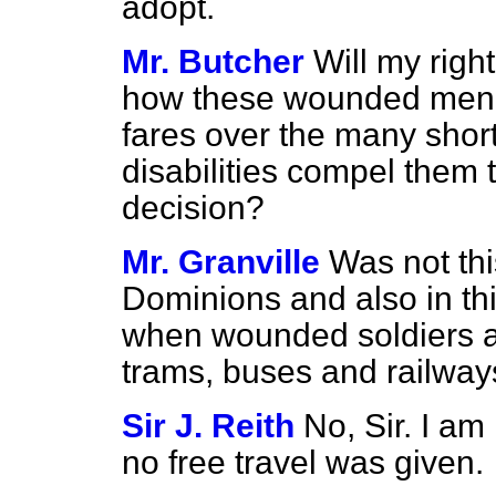
adopt.
Mr. Butcher
Will my righ
how these wounded men a
fares over the many short
disabilities compel them t
decision?
Mr. Granville
Was not thi
Dominions and also in thi
when wounded soldiers an
trams, buses and railway
Sir J. Reith
No, Sir. I am
no free travel was given.