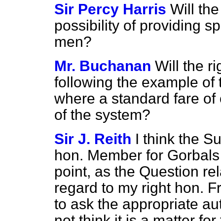
Sir Percy Harris
Will th
possibility of providing s
men?
Mr. Buchanan
Will the 
following the example of
where a
standard fare of
of the system?
Sir J. Reith
I think the 
hon. Member for Gorbals
point, as the Question rela
regard to my right hon. F
to ask the appropriate aut
not think it is a matter fo