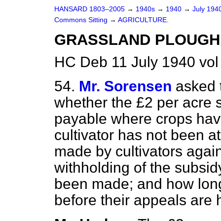
HANSARD 1803–2005
→
1940s
→
1940
→
July 194
Commons Sitting
→
AGRICULTURE.
GRASSLAND PLOUGHI
HC Deb 11 July 1940 vol
54.
Mr. Sorensen
asked t
whether the £2 per acre 
payable where crops ha
cultivator has not been a
made by cultivators agai
withholding of the subsi
been made; and how long 
before their appeals are