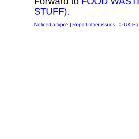
Forward to
FOOD WASTE
STUFF).
Noticed a typo?
|
Report other issues
|
© UK Par