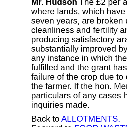
Mr. Hudson
The £2 per a
where lands, which have 
seven years, are broken u
cleanliness and fertility
producing satisfactory ar
substantially improved by
any instance in which th
fulfilled and the grant h
failure of the crop due to
the farmer. If the hon. M
particulars of any cases h
inquiries made.
Back to
ALLOTMENTS.