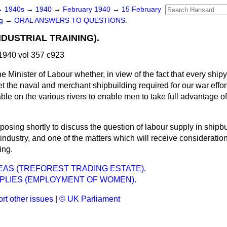
→
1940s
→
1940
→
February 1940
→
15 February
ng
→
ORAL ANSWERS TO QUESTIONS.
NDUSTRIAL TRAINING).
1940 vol 357 c923
e Minister of Labour whether, in view of the fact that every shi
t the naval and merchant shipbuilding required for our war effort,
ble on the various rivers to enable men to take full advantage 
posing shortly to discuss the question of labour supply in shipbu
 industry, and one of the matters which will receive consideratio
ing.
EAS (TREFOREST TRADING ESTATE).
PLIES (EMPLOYMENT OF WOMEN).
rt other issues
|
© UK Parliament