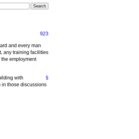
923
pyard and every man
 any training facilities
of the employment
ilding with
§
n in those discussions