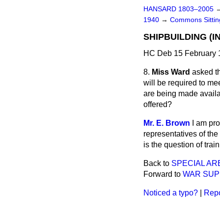
HANSARD 1803–2005
1940
→
Commons Sitti
SHIPBUILDING (I
HC Deb 15 February 
8.
Miss Ward
asked th
will be required to mee
are being made availa
offered?
Mr. E. Brown
I am pro
representatives of the
is the question of train
Back to
SPECIAL AR
Forward to
WAR SUP
Noticed a typo?
|
Repo