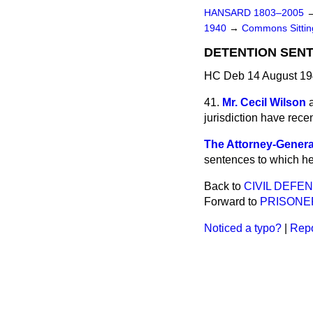
HANSARD 1803–2005
1940
→
Commons Sitti
DETENTION SEN
HC Deb 14 August 19
41.
Mr. Cecil Wilson
jurisdiction have rece
The Attorney-Genera
sentences to which he 
Back to
CIVIL DEFEN
Forward to
PRISONE
Noticed a typo?
|
Repo