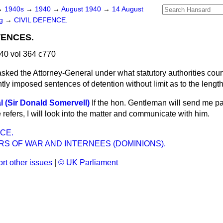
→
1940s
→
1940
→
August 1940
→
14 August
ng
→
CIVIL DEFENCE.
TENCES.
40 vol 364 c770
asked the Attorney-General under what statutory authorities cou
ntly imposed sentences of detention without limit as to the lengt
l (Sir Donald Somervell)
If the hon. Gentleman will send me par
refers, I will look into the matter and communicate with him.
CE.
RS OF WAR AND INTERNEES (DOMINIONS).
rt other issues
|
© UK Parliament