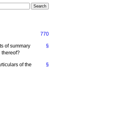
770
rts of summary
§
h thereof?
ticulars of the
§