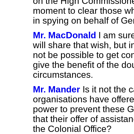
on the High Commissioner
moment to clear those wh
in spying on behalf of G
Mr. MacDonald
I am sur
will share that wish, but
not be possible to get co
give the benefit of the do
circumstances.
Mr. Mander
Is it not the
organisations have offere
power to prevent these G
that their offer of assist
the Colonial Office?