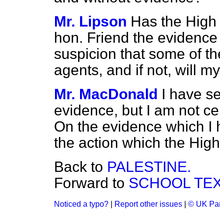
Mr. Lipson
Has the High
hon. Friend the evidence
suspicion that some of 
agents, and if not, will my
Mr. MacDonald
I have s
evidence, but I am not ce
On the evidence which I h
the action which the Hig
Back to
PALESTINE.
Forward to
SCHOOL TEX
Noticed a typo?
|
Report other issues
|
© UK Par