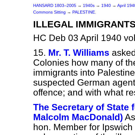
HANSARD 1803–2005
→
1940s
→
1940
→
April 19
Commons Sitting
→
PALESTINE.
ILLEGAL IMMIGRANTS
HC Deb 03 April 1940 vo
15.
Mr. T. Williams
asked
Colonies how many of the
immigrants into Palestin
suspected German agents
offence; and with what re
The Secretary of State f
Malcolm MacDonald)
As
hon. Member for Ipswich 