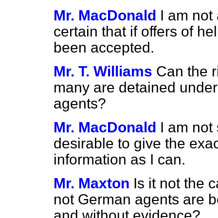
Mr. MacDonald
I am not 
certain that if offers of
been accepted.
Mr. T. Williams
Can the 
many are detained under
agents?
Mr. MacDonald
I am not 
desirable to give the exact
information as I can.
Mr. Maxton
Is it not the
not German agents are bei
and without evidence?