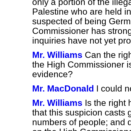
only a portion of the ille
Palestine who are held i
suspected of being Germ
Commissioner has strong 
inquiries have not yet pr
Mr. Williams
Can the ri
the High Commissioner is l
evidence?
Mr. MacDonald
I could n
Mr. Williams
Is the righ
that this suspicion casts 
numbers of people; and do