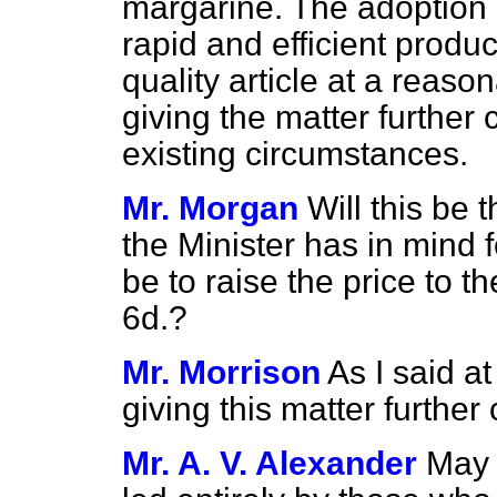
margarine. The adoption 
rapid and efficient produc
quality article at a reaso
giving the matter further c
existing circumstances.
Mr. Morgan
Will this be 
the Minister has in mind fo
be to raise the price to t
6d.?
Mr. Morrison
As I said a
giving this matter further
Mr. A. V. Alexander
May 