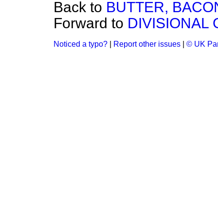
Back to
BUTTER, BACO
Forward to
DIVISIONAL
Noticed a typo?
|
Report other issues
|
© UK Par