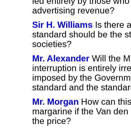
led entirely by those who
advertising revenue?
Sir H. Williams
Is there 
standard should be the s
societies?
Mr. Alexander
Will the M
interruption is entirely i
imposed by the Governme
standard and the standar
Mr. Morgan
How can this
margarine if the Van den 
the price?