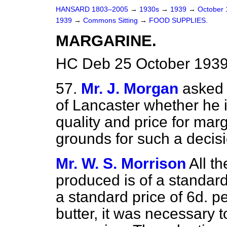
HANSARD 1803–2005
→
1930s
→
1939
→
October
1939
→
Commons Sitting
→
FOOD SUPPLIES.
MARGARINE.
HC Deb 25 October 1939
57.
Mr. J. Morgan
asked 
of Lancaster whether he i
quality and price for mar
grounds for such a decis
Mr. W. S. Morrison
All t
produced is of a standard 
a standard price of 6d. pe
butter, it was necessary t