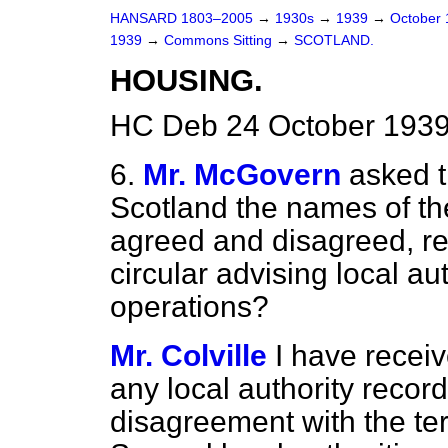
HANSARD 1803–2005
→
1930s
→
1939
→
October
1939
→
Commons Sitting
→
SCOTLAND.
HOUSING.
HC Deb 24 October 1939
6.
Mr. McGovern
asked t
Scotland the names of the
agreed and disagreed, res
circular advising local a
operations?
Mr. Colville
I have recei
any local authority recor
disagreement with the term