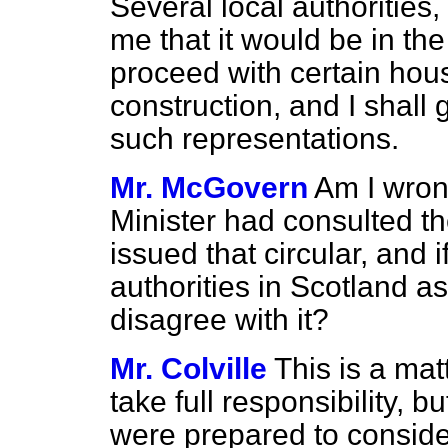
Several local authorities
me that it would be in the
proceed with certain hou
construction, and I shall 
such representations.
Mr. McGovern
Am I wron
Minister had consulted th
issued that circular, and if
authorities in Scotland a
disagree with it?
Mr. Colville
This is a ma
take full responsibility, bu
were prepared to consid