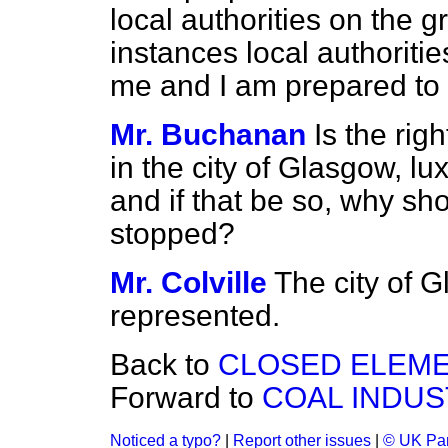
local authorities on the g
instances local authoriti
me and I am prepared to
Mr. Buchanan
Is the ri
in the city of Glasgow, lu
and if that be so, why sh
stopped?
Mr. Colville
The city of 
represented.
Back to
CLOSED ELEME
Forward to
COAL INDUS
Noticed a typo?
|
Report other issues
|
© UK Par