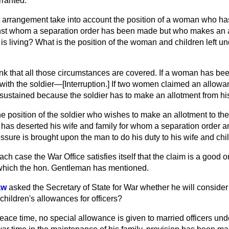
rranted.
 arrangement take into account the position of a woman who h
nst whom a separation order has been made but who makes an a
 living? What is the position of the woman and children left un
hink that all those circumstances are covered. If a woman has be
with the soldier—[
Interruption.
] If two women claimed an allowa
e sustained because the soldier has to make an allotment from hi
he position of the soldier who wishes to make an allotment to t
 has deserted his wife and family for whom a separation order 
ure is brought upon the man to do his duty to his wife and chi
each case the War Office satisfies itself that the claim is a good
 which the hon. Gentleman has mentioned.
aw
asked the Secretary of State for War whether he will consider 
 children's allowances for officers?
peace time, no special allowance is given to married officers unde