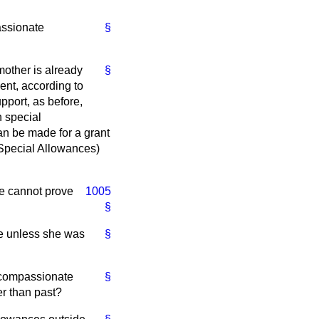
assionate
§
other is already
§
ment, according to
upport, as before,
n special
an be made for a grant
(Special Allowances)
he cannot prove
1005
§
ce unless she was
§
a compassionate
§
r than past?