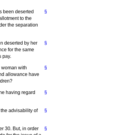
as been deserted
§
llotment to the
der the separation
en deserted by her
§
nce for the same
s pay.
he woman with
§
and allowance have
ldren?
 one having regard
§
the advisability of
§
r 30. But, in order
§