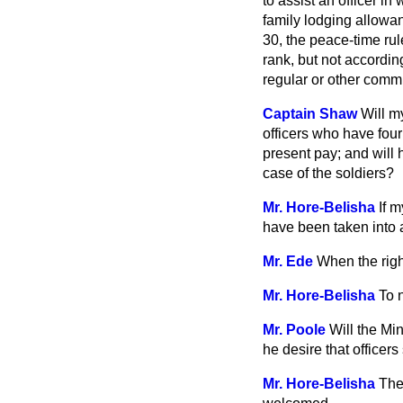
to assist an officer i
family lodging allowan
30, the peace-time rul
rank, but not according
regular or other comm
Captain Shaw
Will m
officers who have four 
present pay; and will 
case of the soldiers?
Mr. Hore-Belisha
If m
have been taken into 
Mr. Ede
When the righ
Mr. Hore-Belisha
To 
Mr. Poole
Will the Mi
he desire that officers
Mr. Hore-Belisha
The