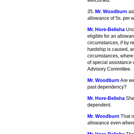
welcomed.
35.
Mr. Woodburn
as
allowance of 5s. per 
Mr. Hore-Belisha
Und
eligible for an allowan
circumstances, if by re
hardship is caused, and
circumstances, where 
of special assistance 
Advisory Committee.
Mr. Woodburn
Are we
past dependency?
Mr. Hore-Belisha
She
dependent.
Mr. Woodburn
That i
allowance even where 