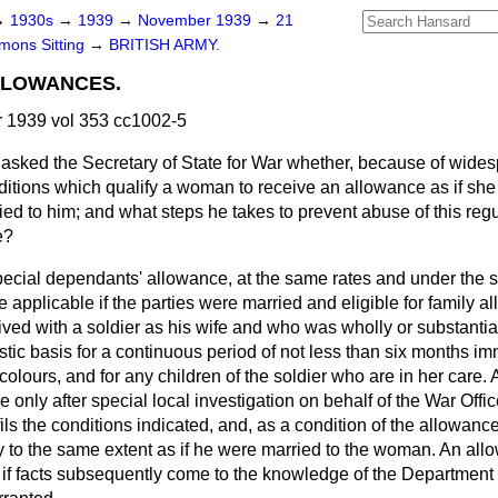
→
1930s
→
1939
→
November 1939
→
21
ons Sitting
→
BRITISH ARMY.
LLOWANCES.
1939 vol 353 cc1002-5
asked the Secretary of State for War whether, because of wides
nditions which qualify a woman to receive an allowance as if she
ed to him; and what steps he takes to prevent abuse of this regul
e?
pecial dependants' allowance, at the same rates and under the 
 applicable if the parties were married and eligible for family a
ved with a soldier as his wife and who was wholly or substantia
ic basis for a continuous period of not less than six months im
e colours, and for any children of the soldier who are in her care
 only after special local investigation on behalf of the War Office,
s the conditions indicated, and, as a condition of the allowance,
y to the same extent as if he were married to the woman. An allo
 if facts subsequently come to the knowledge of the Department 