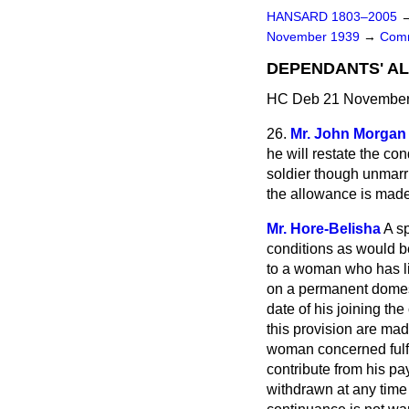
HANSARD 1803–2005
November 1939
→
Comm
DEPENDANTS' A
HC Deb 21 November 
26.
Mr. John Morgan
he will restate the co
soldier though unmarri
the allowance is mad
Mr. Hore-Belisha
A s
conditions as would be
to a woman who has li
on a permanent domest
date of his joining th
this provision are made
woman concerned fulfil
contribute from his pa
withdrawn at any time