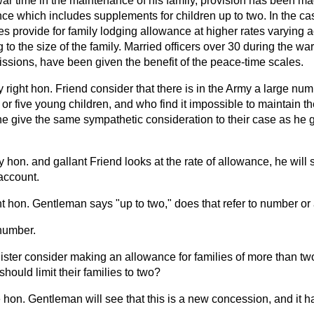
n war time in the maintenance of his family, provision has been ma
ce which includes supplements for children up to two. In the cas
es provide for family lodging allowance at higher rates varying 
 to the size of the family. Married officers over 30 during the wa
issions, have been given the benefit of the peace-time scales.
y right hon. Friend consider that there is in the Army a large num
or five young children, and who find it impossible to maintain the
he give the same sympathetic consideration to their case as he 
y hon. and gallant Friend looks at the rate of allowance, he will 
account.
t hon. Gentleman says "up to two," does that refer to number or
number.
nister consider making an allowance for families of more than tw
 should limit their families to two?
 hon. Gentleman will see that this is a new concession, and it 