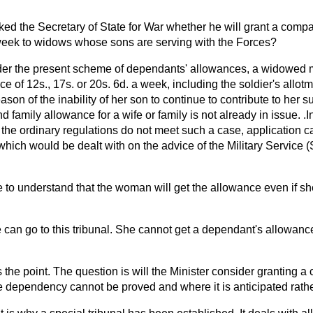
ked the Secretary of State for War whether he will grant a comp
week to widows whose sons are serving with the Forces?
er the present scheme of dependants' allowances, a widowed m
ce of 12s., 17s. or 20s. 6d. a week, including the soldier's allot
ason of the inability of her son to continue to contribute to her s
 family allowance for a wife or family is not already in issue. .I
the ordinary regulations do not meet such a case, application c
which would be dealt with on the advice of the Military Service 
 to understand that the woman will get the allowance even if s
 can go to this tribunal. She cannot get a dependant's allowan
s the point. The question is will the Minister consider granting 
dependency cannot be proved and where it is anticipated rathe