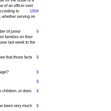
de for the issue of a
e of an officer over
according to
1004
r, whether serving on
ber of junior
§
ir families on their
gave last week to the
see that those facts
§
 age?
§
§
o children, or does
§
has been very much
§