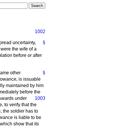
1002
pread uncertainty,
§
 were the wife of a
ation before or after
same other
§
llowance, is issuable
lly maintained by him
mediately before the
. Awards
under
1003
 to verify that the
 the soldier has to
wance is liable to be
which show that its