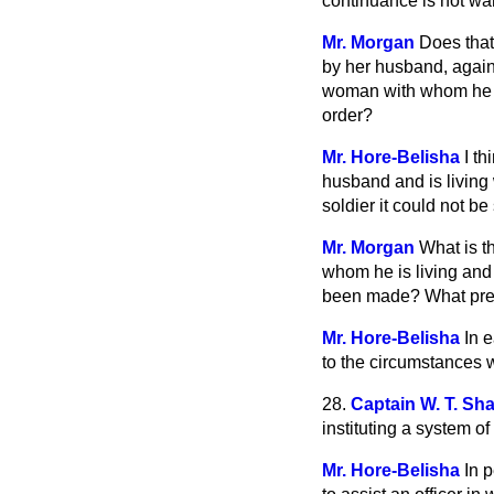
continuance is not wa
Mr. Morgan
Does that
by her husband, agai
woman with whom he is
order?
Mr. Hore-Belisha
I t
husband and is living 
soldier it could not b
Mr. Morgan
What is t
whom he is living and
been made? What press
Mr. Hore-Belisha
In 
to the circumstances
28.
Captain W. T. Sh
instituting a system of
Mr. Hore-Belisha
In 