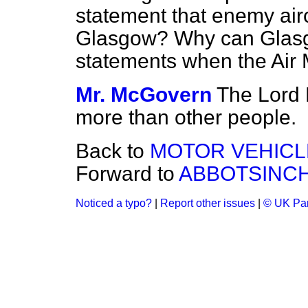
statement that enemy air
Glasgow? Why can Glasg
statements when the Air 
Mr. McGovern
The Lord 
more than other people.
Back to
MOTOR VEHICL
Forward to
ABBOTSINCH
Noticed a typo?
|
Report other issues
|
© UK Par