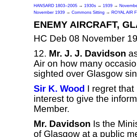
HANSARD 1803–2005
→
1930s
→
1939
→
Novembe
November 1939
→
Commons Sitting
→
ROYAL AIR 
ENEMY AIRCRAFT, G
HC Deb 08 November 193
12.
Mr. J. J. Davidson
as
Air on how many occasio
sighted over Glasgow sinc
Sir K. Wood
I regret that
interest to give the infor
Member.
Mr. Davidson
Is the Min
of Glasgow at a public m