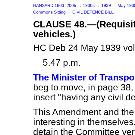
HANSARD 1803–2005
→
1930s
→
1939
→
May 19
Commons Sitting
→
CIVIL DEFENCE BILL.
CLAUSE 48.—(Requisit
vehicles.)
HC Deb 24 May 1939 vol
5.47 p.m.
The Minister of Transpo
beg to move, in page 38, l
insert "having any civil d
This Amendment and the 
interesting in themselves,
detain the Committee very