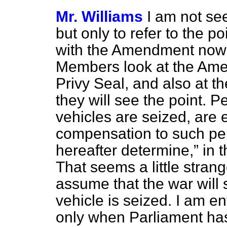
Mr. Williams
I am not s
but only to refer to the po
with the Amendment now 
Members look at the Ame
Privy Seal, and also at t
they will see the point. 
vehicles are seized, are 
compensation to such pe
hereafter determine,
in 
That seems a little stran
assume that the war will 
vehicle is seized. I am en
only when Parliament has