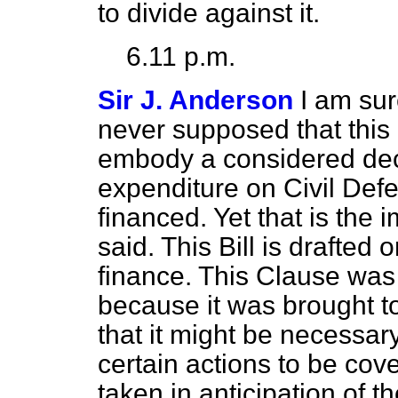
to divide against it.
6.11 p.m.
Sir J. Anderson
I am sur
never supposed that this
embody a considered dec
expenditure on Civil Defe
financed. Yet that is the 
said. This Bill is drafted
finance. This Clause was 
because it was brought t
that it might be necessary
certain actions to be cov
taken
in anticipation of th