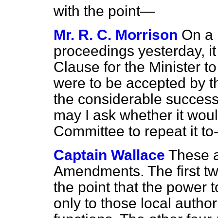
with the point—
Mr. R. C. Morrison
On a 
proceedings yesterday, i
Clause for the Minister 
were to be accepted by t
the considerable success
may I ask whether it woul
Committee to repeat it to
Captain Wallace
These 
Amendments. The first 
the point that the power 
only to those local author