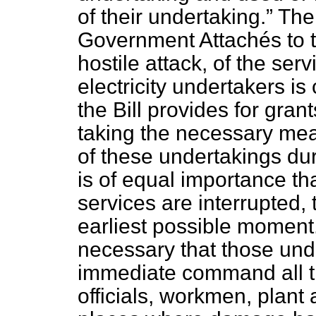
of their undertaking.
The 
Government Attachés to t
hostile attack, of the se
electricity undertakers is
the Bill provides for grant
taking the necessary mea
of these undertakings duri
is of equal importance that
services are interrupted,
earliest possible moment. 
necessary that those und
immediate command all th
officials, workmen, plant 