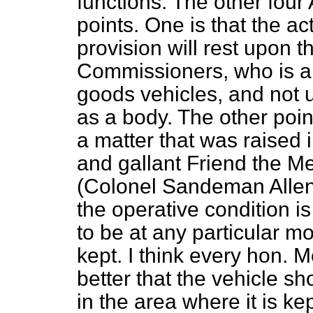
functions. The other fou
points. One is that the a
provision will rest upon t
Commissioners, who is als
goods vehicles, and not 
as a body. The other poi
a matter that was raise
and gallant Friend the 
(Colonel Sandeman Allen)
the operative condition i
to be at any particular mo
kept. I think every hon. M
better that the vehicle sh
in the area where it is ke