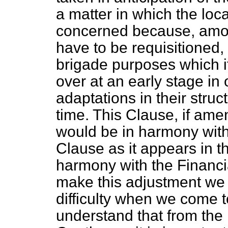
a matter in which the loca
concerned because, amo
have to be requisitioned, 
brigade purposes which i
over at an early stage in
adaptations in their stru
time. This Clause, if am
would be in harmony with
Clause as it appears in the
harmony with the Financia
make this adjustment we s
difficulty when we come t
understand that from the p