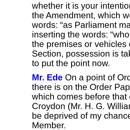
whether it is your intenti
the Amendment, which wou
words:
as Parliament ma
inserting the words:
who 
the premises or vehicles o
Section, possession is ta
to put the point now.
Mr. Ede
On a point of Ord
there is on the Order P
which comes before that 
Croydon (Mr. H. G. Willi
be deprived of my chance
Member.