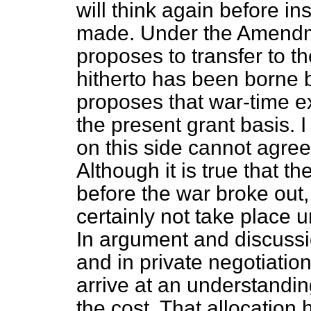
will think again before i
made. Under the Amendme
proposes to transfer to th
hitherto has been borne b
proposes that war-time 
the present grant basis. 
on this side cannot agree
Although it is true that 
before the war broke out
certainly not take place un
In argument and discussi
and in private negotiati
arrive at an understandin
the cost. That allocation