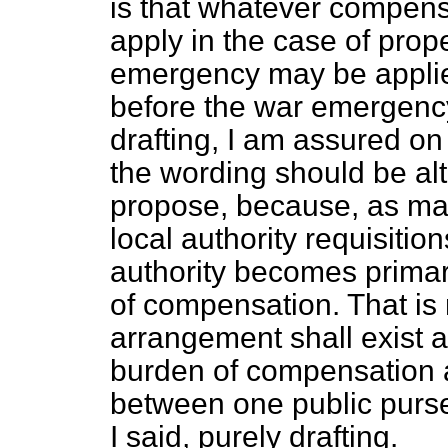
is that whatever compen
apply in the case of prope
emergency may be applied
before the war emergency. 
drafting, I am assured on 
the wording should be alt
propose, because, as mat
local authority requisition
authority becomes primar
of compensation. That is n
arrangement shall exist a
burden of compensation 
between one public purse 
I said, purely drafting.