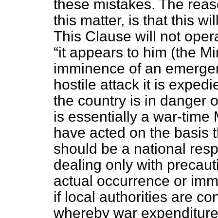
these mistakes. The reas
this matter, is that this w
This Clause will not opera
it appears to him (the Min
imminence of an emergency
hostile attack it is expedi
the country is in danger 
is essentially a war-time
have acted on the basis t
should be a national resp
dealing only with precaut
actual occurrence or immi
if local authorities are c
whereby war expenditure,