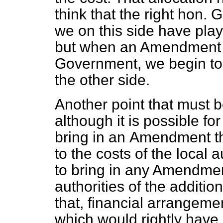
think that the right hon. 
we on this side have play
but when an Amendment o
Government, we begin to 
the other side.
Another point that must b
although it is possible fo
bring in an
Amendment th
to the costs of the local a
to bring in any Amendment
authorities of the additio
that, financial arrangem
which would rightly have