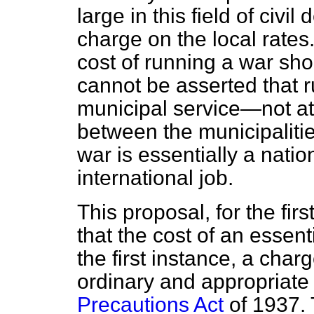
large in this field of civil
charge on the local rates.
cost of running a war sho
cannot be asserted that r
municipal service—not at
between the municipaliti
war is essentially a natio
international job.
This proposal, for the fir
that the cost of an essent
the first instance, a char
ordinary and appropriate
Precautions Act
of 1937. 