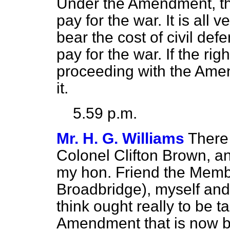
Under the Amendment, the
pay for the war. It is all 
bear the cost of civil de
pay for the war. If the ri
proceeding with the Amen
it.
5.59 p.m.
Mr. H. G. Williams
There 
Colonel Clifton Brown, 
my hon. Friend the Membe
Broadbridge), myself and
think ought really to be
Amendment that is now b