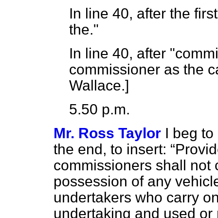
In line 40, after the fir
the."
In line 40, after "commis
commissioner as the 
Wallace.
]
5.50 p.m.
Mr. Ross Taylor
I beg to
the end, to insert:
Provide
commissioners shall not c
possession of any vehicle 
undertakers who carry on a
undertaking and used or 