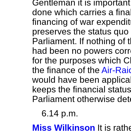
Gentleman it is important
done which carries a final
financing of war expendi
preserves the
status quo
Parliament. If nothing of 
had been no powers corre
for the purposes which C
the finance of the
Air-Rai
would have been applicab
keeps the financial
statu
Parliament otherwise det
6.14 p.m.
Miss Wilkinson
It is rath