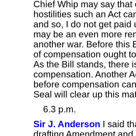
Chief Whip may say that 
hostilities such an Act c
and so, I do not get pai
may be an even more rem
another war. Before this 
of compensation ought to
As the Bill stands, there i
compensation. Another Act
before compensation can 
Seal will clear up this mat
6.3 p.m.
Sir J. Anderson
I said 
drafting Amendment and I w