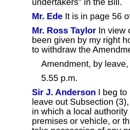
undertakers" in the Bill.
Mr. Ede
It is in page 56 of
Mr. Ross Taylor
In view 
been given by my right ho
to withdraw the Amendme
Amendment, by leave,
5.55 p.m.
Sir J. Anderson
I beg to
leave out Subsection (3),
in which a local authorit
premises or vehicle, or 