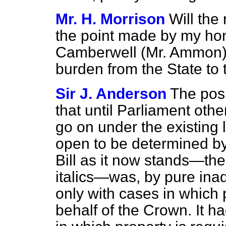
Mr. H. Morrison
Will the
the point made by my hon
Camberwell (Mr. Ammon) a
burden from the State to t
Sir J. Anderson
The posi
that until Parliament oth
go on under the existing 
open to be determined by
Bill as it now stands—the
italics—was, by pure ina
only with cases in which 
behalf of the Crown. It h