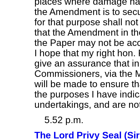
places where damage has
the Amendment is to secu
for that purpose shall no
that the Amendment in th
the Paper may not be acc
I hope that my right hon. 
give an assurance that in 
Commissioners, via the Mi
will be made to ensure th
the purposes I have indic
undertakings, and are not
5.52 p.m.
The Lord Privy Seal (Si