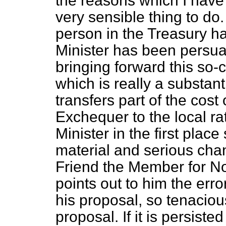
the reasons which I have 
very sensible thing to do
person in the Treasury h
Minister has been persua
bringing forward this so-
which is really a substanti
transfers part of the cost
Exchequer to the local rat
Minister in the first plac
material and serious ch
Friend the Member for N
points out to him the erro
his proposal, so tenacious
proposal. If it is persist