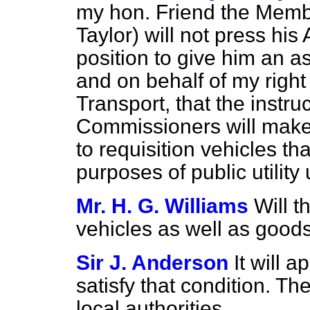
my hon. Friend the Memb
Taylor) will not press h
position to give him an 
and on behalf of my right
Transport, that the instruc
Commissioners will make i
to requisition vehicles th
purposes of public utility
Mr. H. G. Williams
Will t
vehicles as well as good
Sir J. Anderson
It will a
satisfy that condition. The
local authorities.