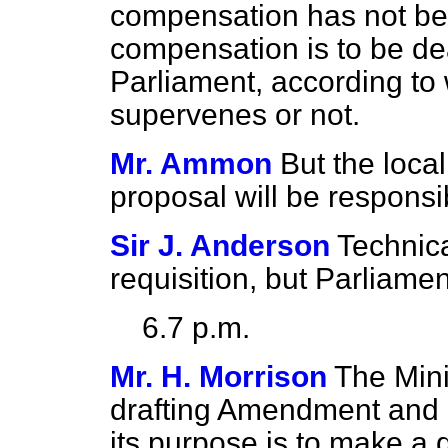
compensation has not be
compensation is to be deal
Parliament, according t
supervenes or not.
Mr. Ammon
But the local
proposal will be responsi
Sir J. Anderson
Technica
requisition, but Parliament
6.7 p.m.
Mr. H. Morrison
The Minis
drafting Amendment and it
its purpose is to make a d