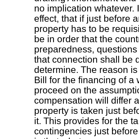
no implication whatever. It
effect, that if just before 
property has to be requisi
be in order that the count
preparedness, questions 
that connection shall be 
determine. The reason is 
Bill for the financing of a
proceed on the assumptio
compensation will differ 
property is taken just bef
it. This provides for the t
contingencies just before