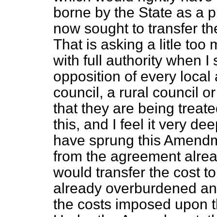
borne by the State as a p
now sought to transfer the
That is asking a litle to
with full authority when I
opposition of every local 
council, a rural council o
that they are being treate
this, and I feel it very de
have sprung this Amend
from the agreement alre
would transfer the cost to
already overburdened and a
the costs imposed upon 