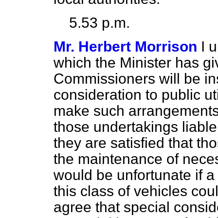
5.53 p.m.
Mr. Herbert Morrison
I 
which the Minister has giv
Commissioners will be ins
consideration to public ut
make such arrangements a
those undertakings liab
they are satisfied that th
the maintenance of necess
would be unfortunate if a
this class of vehicles cou
agree that special consid