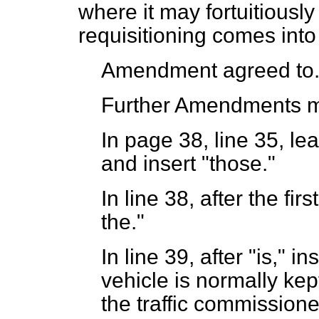
where it may fortuitious
requisitioning comes into
Amendment agreed to
Further Amendments 
In page 38, line 35, lea
and insert "those."
In line 38, after the fir
the."
In line 39, after "is," i
vehicle is normally kept
the traffic commissioner