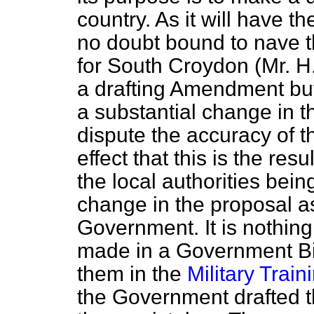
country. As it will have the
no doubt bound to nave t
for South Croydon (Mr. H. 
a drafting Amendment but
a substantial change in th
dispute the accuracy of t
effect that this is the resu
the local authorities bei
change in the proposal as
Government. It is nothin
made in a Government Bil
them in the
Military Traini
the Government drafted th