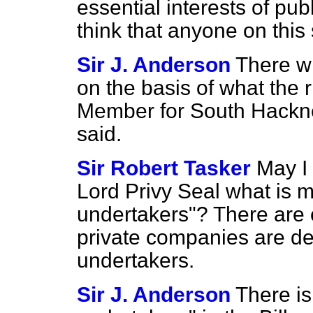
essential interests of publ
think that anyone on this
Sir J. Anderson
There wi
on the basis of what the 
Member for South Hackney
said.
Sir Robert Tasker
May I 
Lord Privy Seal what is me
undertakers"? There are c
private companies are des
undertakers.
Sir J. Anderson
There is 