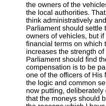
the owners of the vehicles
the local authorities. That
think administratively and l
Parliament should settle
owners of vehicles, but if 
financial terms on which t
increases the strength of 
Parliament should find t
compensation is to be paid
one of the officers of Hi
the logic and common se
now putting, deliberately 
that the moneys should b