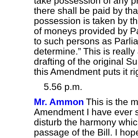
take possession of any p
there shall be paid by that 
possession is taken by t
of moneys provided by P
to such persons as Parli
determine.
This is reall
drafting of the original 
this Amendment puts it ri
5.56 p.m.
Mr. Ammon
This is the m
Amendment I have ever se
disturb the harmony which
passage of the Bill. I ho