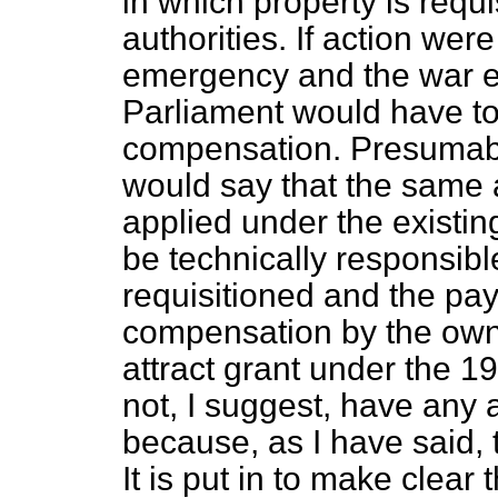
in which property is requi
authorities. If action were
emergency and the war 
Parliament would have to 
compensation. Presumabl
would say that the same
applied under the existin
be technically responsibl
requisitioned and the pa
compensation by the owne
attract grant under the 
not, I suggest, have any 
because, as I have said, 
It is put in to make clear 