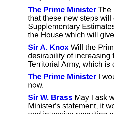
The Prime Minister
The 
that these new steps will
Supplementary Estimates 
the House which will give
Sir A. Knox
Will the Pri
desirability of increasing 
Territorial Army, which i
The Prime Minister
I wo
now.
Sir W. Brass
May I ask w
Minister's statement, it w