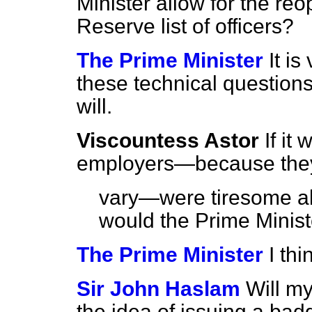
Minister allow for the r
Reserve list of officers?
The Prime Minister
It is
these technical questions. I
will.
Viscountess Astor
If it
employers—because the
vary—were tiresome ab
would the Prime Minis
The Prime Minister
I th
Sir John Haslam
Will my
the idea of issuing a bad