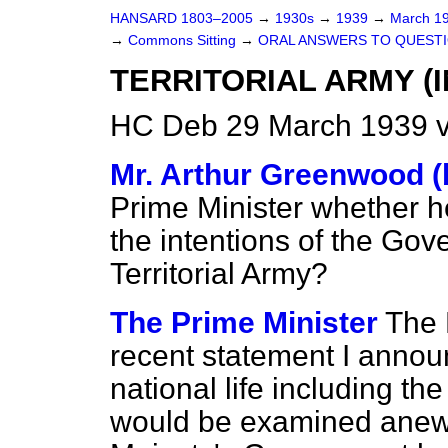
HANSARD 1803–2005
→
1930s
→
1939
→
March 1
→
Commons Sitting
→
ORAL ANSWERS TO QUESTI
TERRITORIAL ARMY (
HC Deb 29 March 1939 v
Mr. Arthur Greenwood (b
Prime Minister whether h
the intentions of the Gov
Territorial Army?
The Prime Minister
The 
recent statement I annou
national life including 
would be examined anew. 