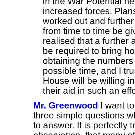
in the War Potential n
increased forces. Plans
worked out and further
from time to time be giv
realised that a further
be required to bring ho
obtaining the numbers 
possible time, and I tr
House will be willing i
their aid in such an effo
Mr. Greenwood
I want t
three simple questions wh
to answer. It is perfectly 