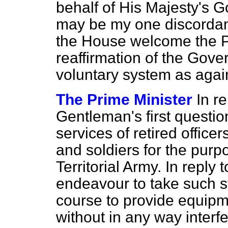
behalf of His Majesty's
may be my one discordan
the House welcome the Pr
reaffirmation of the Gove
voluntary system as agai
The Prime Minister
In re
Gentleman's first question,
services of retired offic
and soldiers for the purpo
Territorial Army. In reply
endeavour to take such st
course to provide equipme
without in any way interfe