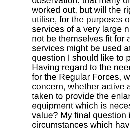
observation, that many of 
worked out, but will the r
utilise, for the purposes o
services of a very large
not be themselves fit for
services might be used a
question I should like to p
Having regard to the need
for the Regular Forces, w
concern, whether active 
taken to provide the enlar
equipment which is necess
value? My final question 
circumstances which hav