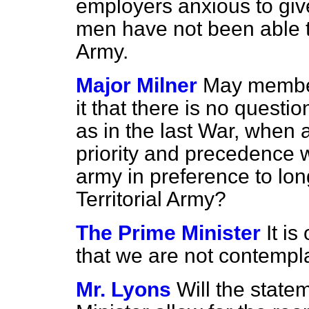
employers anxious to give
men have not been able to 
Army.
Major Milner
May members
it that there is no questi
as in the last War, when
priority and precedence 
army in preference to lo
Territorial Army?
The Prime Minister
It i
that we are not contempla
Mr. Lyons
Will the stat