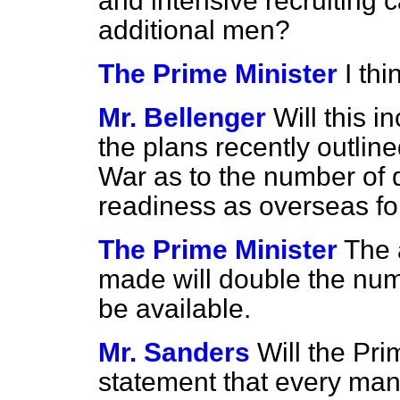
and intensive recruiting 
additional men?
The Prime Minister
I thi
Mr. Bellenger
Will this 
the plans recently outline
War as to the number of d
readiness as overseas fo
The Prime Minister
The 
made will double the numbe
be available.
Mr. Sanders
Will the Pri
statement that every man