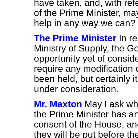
have taken, and, with
ref
of the Prime Minister, may
help in any way we can?
The Prime Minister
In r
Ministry of Supply, the 
opportunity yet of consid
require any modification 
been held, but certainly i
under consideration.
Mr. Maxton
May I ask wh
the Prime Minister has a
consent of the House, and
they will be put before t