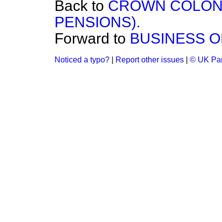
Back to
CROWN COLON
PENSIONS).
Forward to
BUSINESS O
Noticed a typo?
|
Report other issues
|
© UK Par