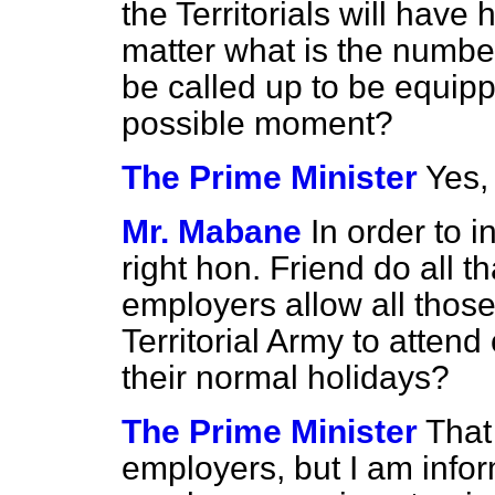
the Territorials will have
matter what is the number
be called up to be equipp
possible moment?
The Prime Minister
Yes, 
Mr. Mabane
In order to i
right hon. Friend do all t
employers allow all those 
Territorial Army to atten
their normal holidays?
The Prime Minister
That
employers, but I am infor