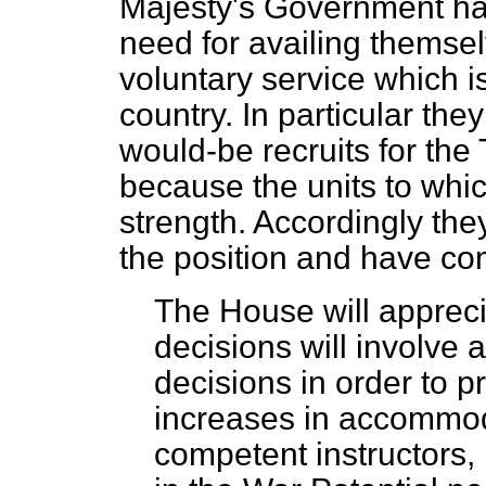
Majesty's Government ha
need for availing themselve
voluntary service which i
country. In particular the
would-be recruits for the 
because the units to whic
strength. Accordingly the
the position and have com
The House will appreci
decisions will involve
decisions in order to p
increases in accommod
competent instructors,