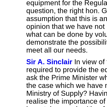
equipment for the Regular 
question, the right hon. G
assumption that this is 
opinion that we have no
what can be done by volu
demonstrate the possibilit
meet all our needs.
Sir A. Sinclair
In view of 
required to provide the 
ask the Prime Minister wh
the case which we have 
Ministry of Supply? Havin
realise the importance o