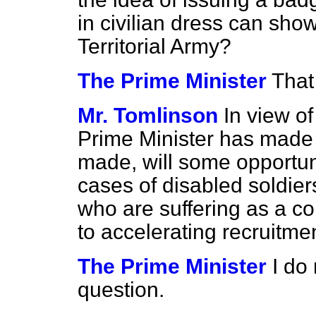
in civilian dress can show
Territorial Army?
The Prime Minister
That
Mr. Tomlinson
In view o
Prime Minister has made a
made, will some opportun
cases of disabled soldier
who are suffering as a c
to accelerating recruitme
The Prime Minister
I do 
question.