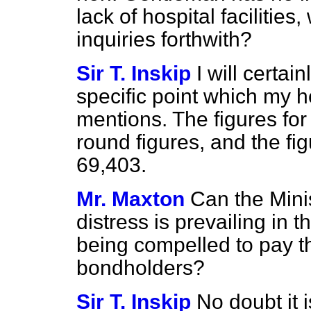
lack of hospital facilitie
inquiries forthwith?
Sir T. Inskip
I will certa
specific point which my 
mentions. The figures for
round figures, and the fi
69,403.
Mr. Maxton
Can the Minis
distress is prevailing in th
being compelled to pay th
bondholders?
Sir T. Inskip
No doubt it i