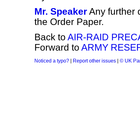
Mr. Speaker
Any further
the Order Paper.
Back to
AIR-RAID PREC
Forward to
ARMY RESER
Noticed a typo?
|
Report other issues
|
© UK Par