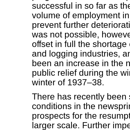
successful in so far as t
volume of employment in t
prevent further deteriorati
was not possible, howeve
offset in full the shortag
and logging industries, an
been an increase in the n
public relief during the 
winter of 1937–38.
There has recently been
conditions in the newsprin
prospects for the resumpt
larger scale. Further impe