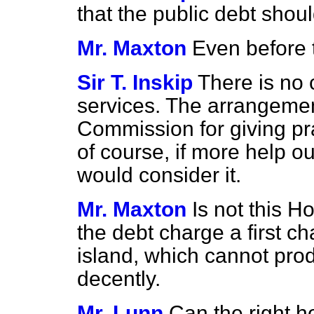
that the public debt shou
Mr. Maxton
Even before 
Sir T. Inskip
There is no
services. The arrangeme
Commission for giving pra
of course, if more help ou
would consider it.
Mr. Maxton
Is not this 
the debt charge a first ch
island, which cannot pro
decently.
Mr. Lunn
Can the right 