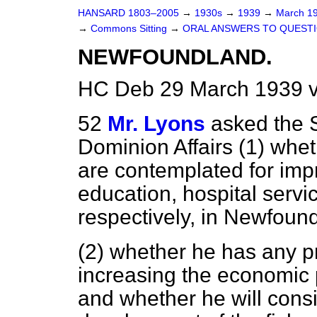
HANSARD 1803–2005
→
1930s
→
1939
→
March 1
→
Commons Sitting
→
ORAL ANSWERS TO QUESTI
NEWFOUNDLAND.
HC Deb 29 March 1939 v
52
Mr. Lyons
asked the S
Dominion Affairs (1) whet
are contemplated for imp
education, hospital servi
respectively, in Newfoun
(2) whether he has any p
increasing the economic
and whether he will consi