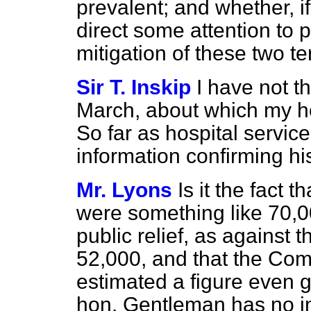
prevalent; and whether, if
direct some attention to
mitigation of these two te
Sir T. Inskip
I have not t
March, about which my ho
So far as hospital servic
information confirming hi
Mr. Lyons
Is it the fact 
were something like 70,00
public relief, as against t
52,000, and that the Com
estimated a figure even gr
hon. Gentleman has no i