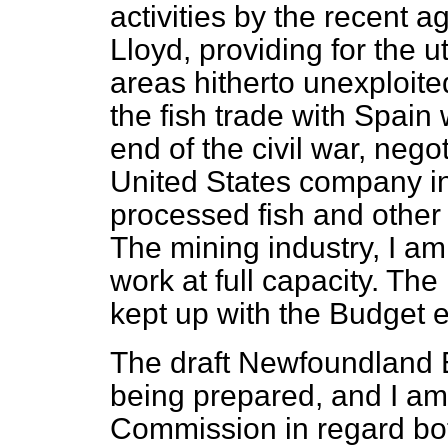
activities by the recent
Lloyd, providing for the ut
areas hitherto unexploited
the fish trade with Spain w
end of the civil war, nego
United States company in
processed fish and other 
The mining industry, I am 
work at full capacity. The
kept up with the Budget e
The draft Newfoundland 
being prepared, and I am 
Commission in regard bo