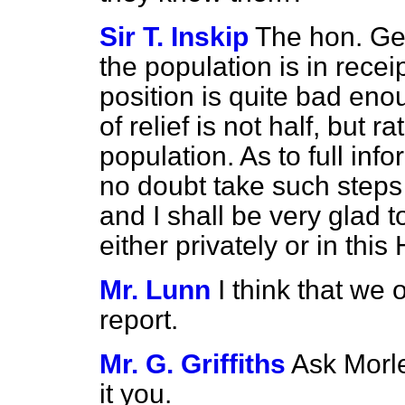
Sir T. Inskip
The hon. Gen
the population is in receip
position is quite bad eno
of relief is not half, but 
population. As to full inf
no doubt take such steps
and I shall be very glad t
either privately or in thi
Mr. Lunn
I think that we 
report.
Mr. G. Griffiths
Ask Morle
it you.