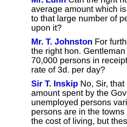
average amount which is 
to that large number of 
upon it?
Mr. T. Johnston
For furt
the right hon. Gentleman
70,000 persons in receipt o
rate of 3d. per day?
Sir T. Inskip
No, Sir, that
amount spent by the Gove
unemployed persons vari
persons are in the towns o
the cost of living, but t