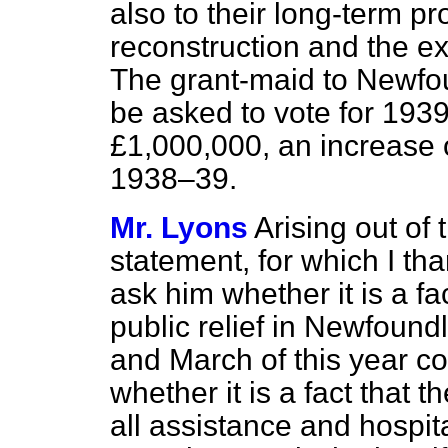
also to their long-term p
reconstruction and the ex
The grant-maid to Newfou
be asked to vote for 193
£1,000,000, an increase 
1938–39.
Mr. Lyons
Arising out of
statement, for which I tha
ask him whether it is a f
public relief in Newfound
and March of this year co
whether it is a fact that
th
all assistance and hospit