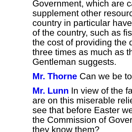
Government, which are cal
supplement other resourc
country in particular ha
of the country, such as 
the cost of providing the 
three times as much as th
Gentleman suggests.
Mr. Thorne
Can we be to
Mr. Lunn
In view of the f
are on this miserable reli
see that before Easter we
the Commission of Govern
they know them?