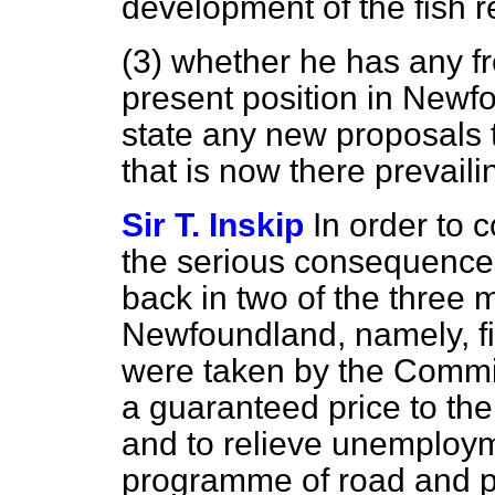
development of the fish r
(3) whether he has any f
present position in Newf
state any new proposals 
that is now there prevaili
Sir T. Inskip
In order to 
the serious consequenc
back in two of the three m
Newfoundland, namely, fi
were taken by the Commi
a guaranteed price to the
and to relieve unemploym
programme of road and pu