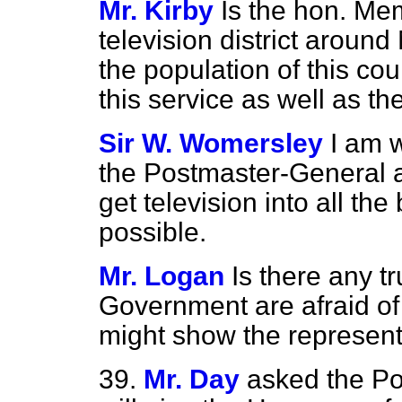
Mr. Kirby
Is the hon. Me
television district around
the population of this cou
this service as well as t
Sir W. Womersley
I am w
the Postmaster-General a
get television into all th
possible.
Mr. Logan
Is there any tr
Government are afraid of t
might show the represent
39.
Mr. Day
asked the P