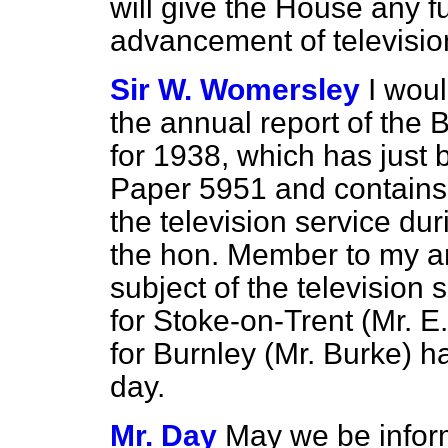
will give the House any f
advancement of televisi
Sir W. Womersley
I wou
the annual report of the 
for 1938, which has jus
Paper 5951 and contains 
the television service dur
the hon. Member to my an
subject of the television
for Stoke-on-Trent (Mr. 
for Burnley (Mr. Burke) h
day.
Mr. Day
May we be infor