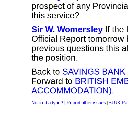
prospect of any Provincia
this service?
Sir W. Womersley
If the
Official Report tomorrow 
previous questions this a
the position.
Back to
SAVINGS BANK (
Forward to
BRITISH EMB
ACCOMMODATION).
Noticed a typo?
|
Report other issues
|
© UK Par