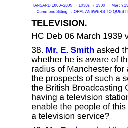
HANSARD 1803–2005
→
1930s
→
1939
→
March 1
→
Commons Sitting
→
ORAL ANSWERS TO QUESTI
TELEVISION.
HC Deb 06 March 1939 v
38.
Mr. E. Smith
asked t
whether he is aware of th
radius of Manchester for 
the prospects of such a se
the British Broadcasting 
having a television statio
enable the people of this
a television service?