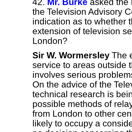
42.
Mr. Burke
asked the
the Television Advisory 
indication as to whether t
extension of television se
London?
Sir W. Wormersley
The e
service to areas outside 
involves serious problems
On the advice of the Tel
technical research is bei
possible methods of rela
from London to other cent
likely to occupy a conside