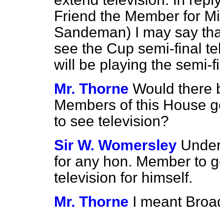
Friend the Member for Mi
Sandeman) I may say that
see the Cup semi-final 
will be playing the semi-fi
Mr. Thorne
Would there b
Members of this House g
to see television?
Sir W. Womersley
Under
for any hon. Member to g
television for himself.
Mr. Thorne
I meant Broa