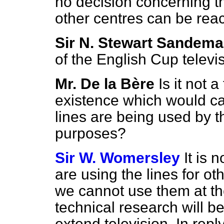
no decision concerning th
other centres can be reac
Sir N. Stewart Sandem
of the English Cup televi
Mr. De la Bère
Is it not a
existence which would car
lines are being used by th
purposes?
Sir W. Womersley
It is 
are using the lines for oth
we cannot use them at the
technical research will 
extend television. In repl