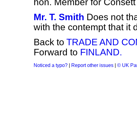
hon. Member for Consett
Mr. T. Smith
Does not tha
with the contempt that it
Back to
TRADE AND C
Forward to
FINLAND.
Noticed a typo?
|
Report other issues
|
© UK Par