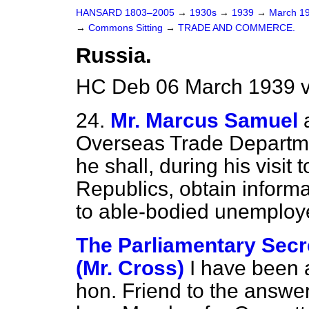
HANSARD 1803–2005
→
1930s
→
1939
→
March 1
→
Commons Sitting
→
TRADE AND COMMERCE.
Russia.
HC Deb 06 March 1939 v
24.
Mr. Marcus Samuel
Overseas Trade Departmen
he shall, during his visit 
Republics, obtain informa
to able-bodied unemplo
The Parliamentary Secre
(Mr. Cross)
I have been a
hon. Friend to the answe