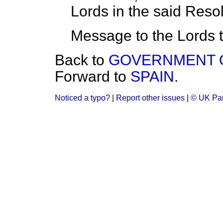
Lords in the said Reso
Message to the Lords t
Back to
GOVERNMENT O
Forward to
SPAIN.
Noticed a typo?
|
Report other issues
|
© UK Par