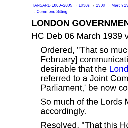
HANSARD 1803–2005
→
1930s
→
1939
→
March 1
→
Commons Sitting
LONDON GOVERNMENT 
HC Deb 06 March 1939 v
Ordered, "That so muc
February] communicating
desirable that the
Lond
referred to a Joint Co
Parliament,' be now c
So much of the Lords
accordingly.
Resolved, "That this H