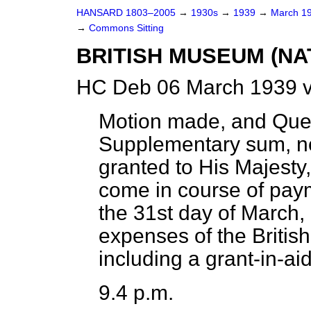
HANSARD 1803–2005
→
1930s
→
1939
→
March 1
→
Commons Sitting
BRITISH MUSEUM (NA
HC Deb 06 March 1939 v
Motion made, and Que
Supplementary sum, no
granted to His Majesty,
come in course of pay
the 31st day of March, 
expenses of the Britis
including a grant-in-aid
9.4 p.m.