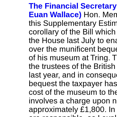
The Financial Secretary
Euan Wallace)
Hon. Memb
this Supplementary Estima
corollary of the Bill whic
the House last July to en
over the munificent beque
of his museum at Tring.
the trustees of the Brit
last year, and in consequ
bequest the taxpayer has
cost of the museum to the
involves a charge upon 
approximately £1,800. In 