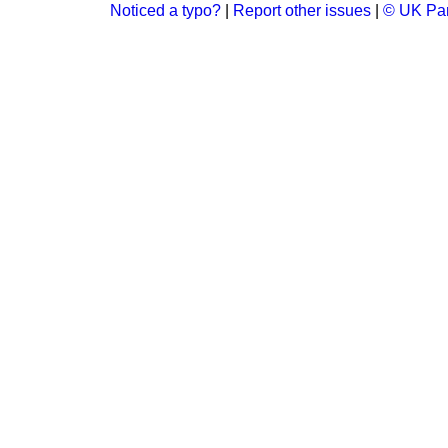
Noticed a typo?
|
Report other issues
|
© UK Par