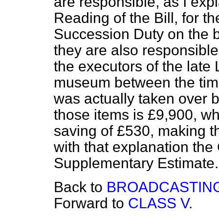
are responsible, as I ex
Reading of the Bill, for t
Succession Duty on the b
they are also responsible
the executors of the late 
museum between the time 
was actually taken over by
those items is £9,900, wh
saving of £530, making t
with that explanation the
Supplementary Estimate. 
Back to
BROADCASTING
Forward to
CLASS V.