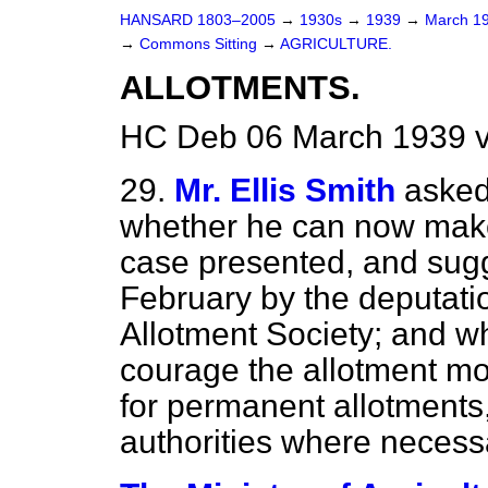
HANSARD 1803–2005
→
1930s
→
1939
→
March 1
→
Commons Sitting
→
AGRICULTURE.
ALLOTMENTS.
HC Deb 06 March 1939 v
29.
Mr. Ellis Smith
asked
whether he can now make
case presented, and sug
February by the deputati
Allotment Society; and wh
courage the allotment m
for permanent allotments,
authorities where necess