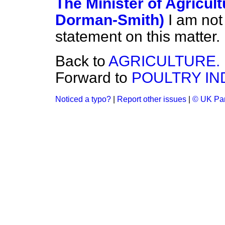
The Minister of Agricult
Dorman-Smith)
I am not
statement on this matter.
Back to
AGRICULTURE.
Forward to
POULTRY IN
Noticed a typo?
|
Report other issues
|
© UK Par