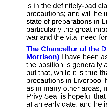
is in the definitely-bad c
precautions; and will he 
state of preparations in L
particularly the great imp
war and the vital need fo
The Chancellor of the D
Morrison)
I have been as
the position is generally
but that, while it is true t
precautions in Liverpool 
as in many other areas, m
Privy Seal is hopeful tha
at an early date, and he i