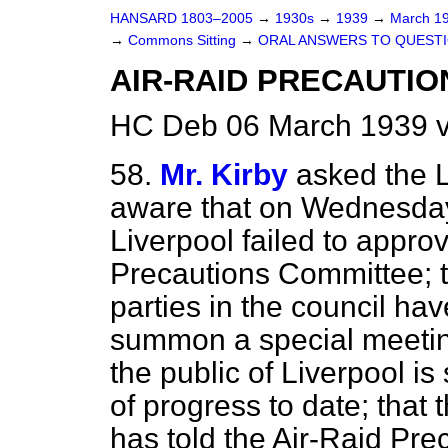
HANSARD 1803–2005
→
1930s
→
1939
→
March 1
→
Commons Sitting
→
ORAL ANSWERS TO QUESTI
AIR-RAID PRECAUTIO
HC Deb 06 March 1939 v
58.
Mr. Kirby
asked the L
aware that on Wednesday 
Liverpool failed to appro
Precautions Committee; th
parties in the council ha
summon a special meeting
the public of Liverpool is
of progress to date; that 
has told the Air-Raid Pre