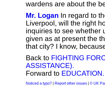
wardens are about the be
Mr. Logan
In regard to t
Liverpool, will the right
inquiries to see whether
given as at present the th
that city? I know, because 
Back to
FIGHTING FOR
ASSISTANCE).
Forward to
EDUCATION.
Noticed a typo?
|
Report other issues
|
© UK Par