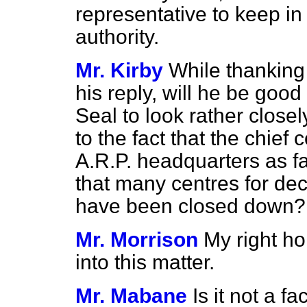
representative to keep in 
authority.
Mr. Kirby
While thanking
his reply, will he be goo
Seal to look rather closel
to the fact that the chi
A.R.P. headquarters as fa
that many centres for dec
have been closed down?
Mr. Morrison
My right ho
into this matter.
Mr. Mabane
Is it not a f