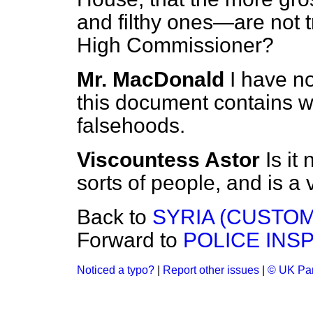
and filthy ones—are not tr
High Commissioner?
Mr. MacDonald
I have no
this document contains w
falsehoods.
Viscountess Astor
Is it 
sorts of people, and is 
Back to
SYRIA (CUSTO
Forward to
POLICE INSP
Noticed a typo?
|
Report other issues
|
© UK Par