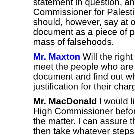
statement in question, an
Commissioner for Palestine
should, however, say at
document as a piece of 
mass of falsehoods.
Mr. Maxton
Will the righ
meet the people who are r
document and find out w
justification for their cha
Mr. MacDonald
I would l
High Commissioner before
the matter. I can assure 
then take whatever steps