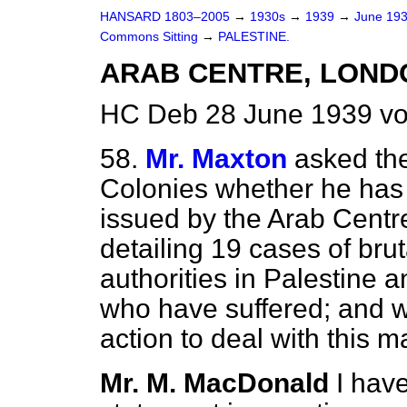
HANSARD 1803–2005
→
1930s
→
1939
→
June 19
Commons Sitting
→
PALESTINE.
ARAB CENTRE, LONDO
HC Deb 28 June 1939 vo
58.
Mr. Maxton
asked the
Colonies whether he has
issued by the Arab Centr
detailing 19 cases of brut
authorities in Palestine 
who have suffered; and w
action to deal with this m
Mr. M. MacDonald
I hav