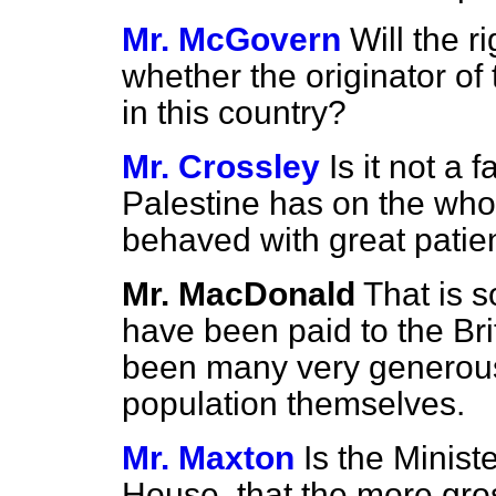
Mr. McGovern
Will the 
whether the originator of
in this country?
Mr. Crossley
Is it not a 
Palestine has on the whol
behaved with great patie
Mr. MacDonald
That is s
have been paid to the Bri
been many very generous 
population themselves.
Mr. Maxton
Is the Minist
House, that the more gro