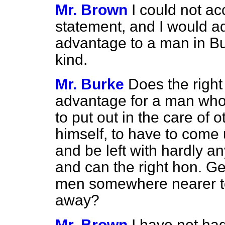
Mr. Brown
I could not a
statement, and I would ad
advantage to a man in Bur
kind.
Mr. Burke
Does the right
advantage for a man who 
to put out in the care of 
himself, to have to come 
and be left with hardly a
and can the right hon. G
men somewhere nearer to
away?
Mr. Brown
I have not ha