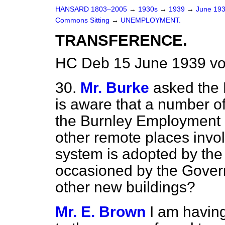
HANSARD 1803–2005
→
1930s
→
1939
→
June 19
Commons Sitting
→
UNEMPLOYMENT.
TRANSFERENCE.
HC Deb 15 June 1939 vo
30.
Mr. Burke
asked the 
is aware that a number o
the Burnley Employment
other remote places invo
system is adopted by the 
occasioned by the Gover
other new buildings?
Mr. E. Brown
I am havin