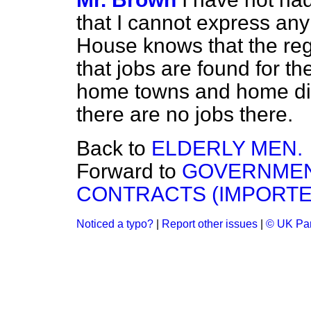
that I cannot express an
House knows that the reg
that jobs are found for the
home towns and home dist
there are no jobs there.
Back to
ELDERLY MEN.
Forward to
GOVERNMEN
CONTRACTS (IMPORTE
Noticed a typo?
|
Report other issues
|
© UK Par