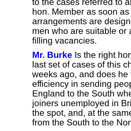
to the cases referred to 
hon. Member as soon as 
arrangements are designe
men who are suitable or a
filling vacancies.
Mr. Burke
Is the right h
last set of cases of this 
weeks ago, and does he th
efficiency in sending peop
England to the South whe
joiners unemployed in Br
the spot, and, at the same
from the South to the No