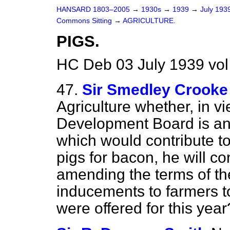
HANSARD 1803–2005
→
1930s
→
1939
→
July 193
Commons Sitting
→
AGRICULTURE.
PIGS.
HC Deb 03 July 1939 vol
47.
Sir Smedley Crooke
Agriculture whether, in vi
Development Board is anx
which would contribute to
pigs for bacon, he will co
amending the terms of the
inducements to farmers to
were offered for this year