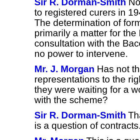
Sir R. Dorman-Smith
No
to registered curers in 1
The determination of form
primarily a matter for th
consultation with the Ba
no power to intervene.
Mr. J. Morgan
Has not t
representations to the ri
they were waiting for a 
with the scheme?
Sir R. Dorman-Smith
Tha
is a question of contracts