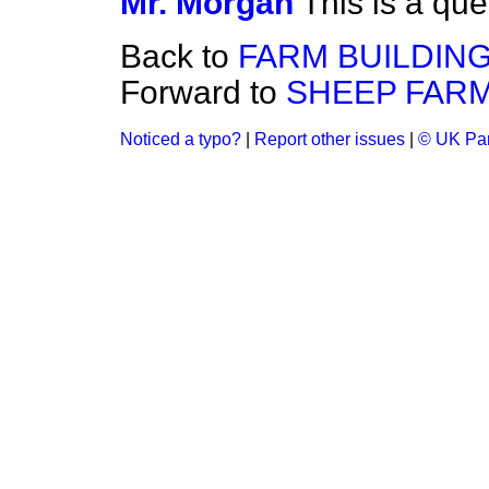
Mr. Morgan
This is a que
Back to
FARM BUILDING
Forward to
SHEEP FARM
Noticed a typo?
|
Report other issues
|
© UK Par