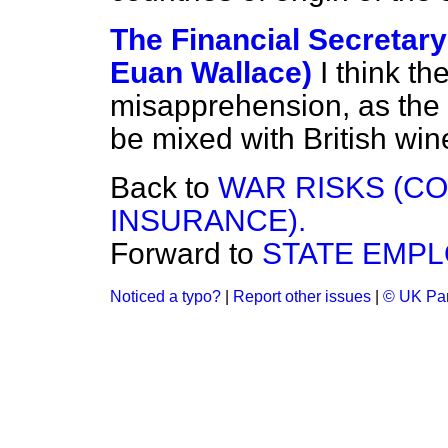
The Financial Secretary
Euan Wallace)
I think t
misapprehension, as the l
be mixed with British wi
Back to
WAR RISKS (C
INSURANCE).
Forward to
STATE EMPL
Noticed a typo?
|
Report other issues
|
© UK Par