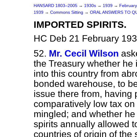
HANSARD 1803–2005
→
1930s
→
1939
→
Februar
1939
→
Commons Sitting
→
ORAL ANSWERS TO Q
IMPORTED SPIRITS.
HC Deb 21 February 193
52.
Mr. Cecil Wilson
ask
the Treasury whether he i
into this country from abr
bonded warehouse, to be 
issue there from, having p
comparatively low tax on
mingled; and whether he 
spirits annually allowed t
countries of origin of the 