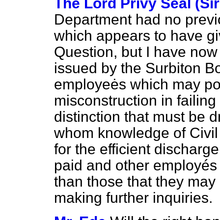
The Lord Privy Seal (Si
Department had no previ
which appears to have gi
Question, but I have now 
issued by the Surbiton Bo
employeės which may pos
misconstruction in failing
distinction that must be
whom knowledge of Civil 
for the efficient discharg
paid and other employés 
than those that
they may 
making further inquiries.