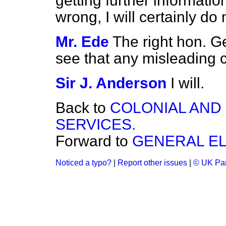
getting further informati
wrong, I will certainly do m
Mr. Ede
The right hon. G
see that any misleading c
Sir J. Anderson
I will.
Back to
COLONIAL AND
SERVICES.
Forward to
GENERAL EL
Noticed a typo?
|
Report other issues
|
© UK Par