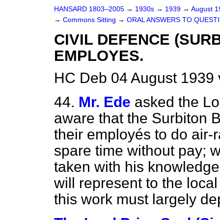
HANSARD 1803–2005
→
1930s
→
1939
→
August 
→
Commons Sitting
→
ORAL ANSWERS TO QUESTI
CIVIL DEFENCE (SUR
EMPLOYES.
HC Deb 04 August 1939 
44.
Mr. Ede
asked the Lo
aware that the Surbiton 
their employés to do air-r
spare time without pay; w
taken with his knowledge
will represent to the loca
this work must largely de