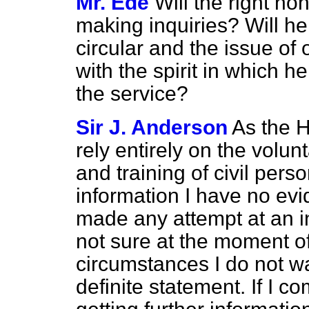
Mr. Ede
Will the right h
making inquiries? Will he
circular and the issue of 
with the spirit in which h
the service?
Sir J. Anderson
As the 
rely entirely on the volunt
and training of civil per
information I have no evi
made any attempt at an in
not sure at the moment of 
circumstances I do not w
definite statement. If I c