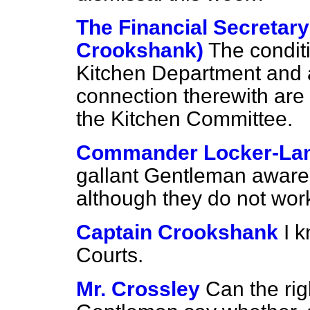
The Financial Secretary
Crookshank)
The conditi
Kitchen Department and a
connection therewith are 
the Kitchen Committee.
Commander Locker-La
gallant Gentleman aware t
although they do not work 
Captain Crookshank
I 
Courts.
Mr. Crossley
Can the rig