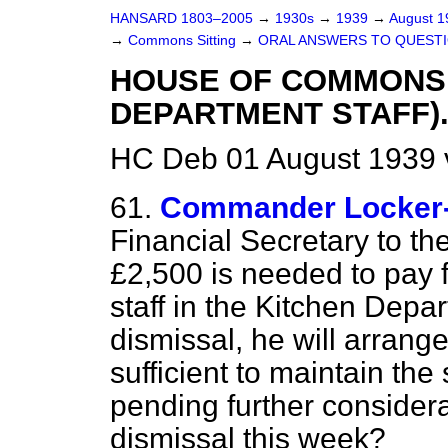
HANSARD 1803–2005
→
1930s
→
1939
→
August 
→
Commons Sitting
→
ORAL ANSWERS TO QUESTI
HOUSE OF COMMONS
DEPARTMENT STAFF)
HC Deb 01 August 1939 
61.
Commander Locker
Financial Secretary to th
£2,500 is needed to pay f
staff in the Kitchen Depar
dismissal, he will arran
sufficient to maintain the 
pending further considerat
dismissal this week?