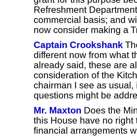
Refreshment Department 
commercial basis; and wil
now consider making a T
Captain Crookshank
Th
different now from what t
already said, these are al
consideration of the Kit
chairman I see as usual, 
questions might be addre
Mr. Maxton
Does the Min
this House have no right 
financial arrangements 