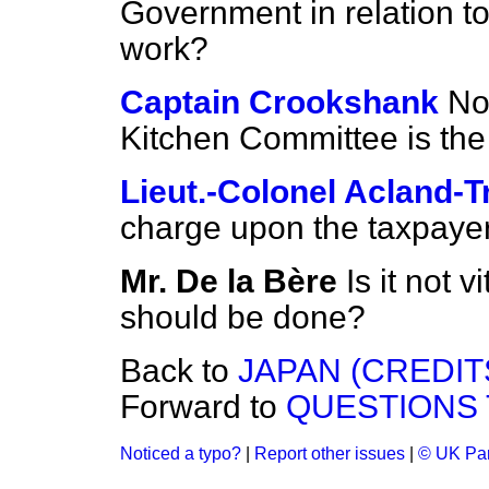
Government in relation t
work?
Captain Crookshank
No,
Kitchen Committee is the 
Lieut.-Colonel Acland-T
charge upon the taxpaye
Mr. De la Bère
Is it not 
should be done?
Back to
JAPAN (CREDIT
Forward to
QUESTIONS 
Noticed a typo?
|
Report other issues
|
© UK Par