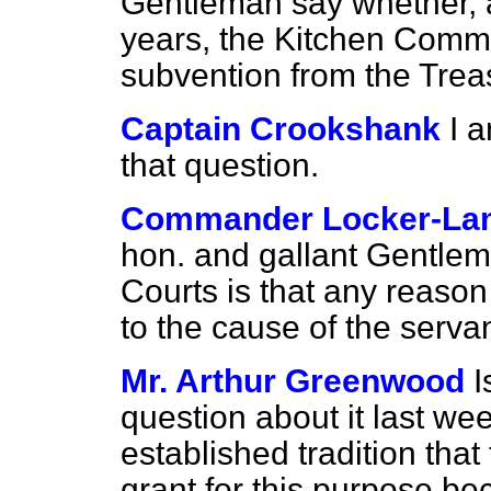
Gentleman say whether, at
years, the Kitchen Commi
subvention from the Trea
Captain Crookshank
I 
that question.
Commander Locker-La
hon. and gallant Gentlema
Courts is that any reason
to the cause of the serva
Mr. Arthur Greenwood
I
question about it last we
established tradition tha
grant for this purpose bec