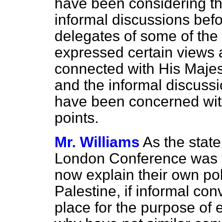
have been considering thei
informal discussions befo
delegates of some of the
expressed certain views a
connected with His Majes
and the informal discuss
have been concerned with
points.
Mr. Williams
As the stat
London Conference was 
now explain their own po
Palestine, if informal co
place for the purpose of 