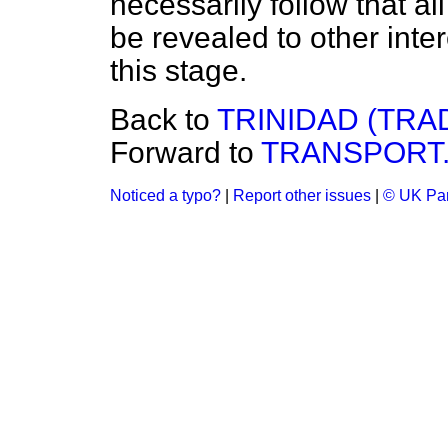
necessarily follow that al
be revealed to other inter
this stage.
Back to
TRINIDAD (TRA
Forward to
TRANSPORT
Noticed a typo?
|
Report other issues
|
© UK Par