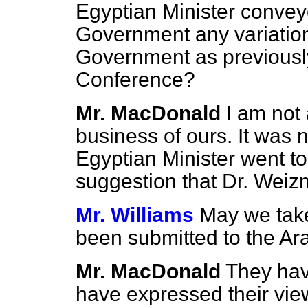
Egyptian Minister convey
Government any variation 
Government as previousl
Conference?
Mr. MacDonald
I am not 
business of ours. It was n
Egyptian Minister went to 
suggestion that Dr. Weiz
Mr. Williams
May we take
been submitted to the Ar
Mr. MacDonald
They hav
have expressed their view