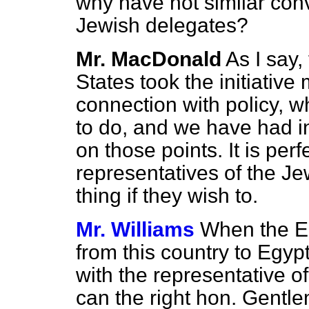
why have not similar con
Jewish delegates?
Mr. MacDonald
As I say,
States took the initiative 
connection with policy, wh
to do, and we have had i
on those points. It is perf
representatives of the J
thing if they wish to.
Mr. Williams
When the Eg
from this country to Egyp
with the representative o
can the right hon. Gentl