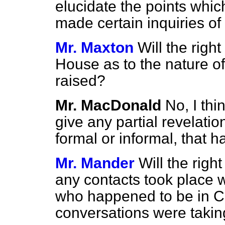
elucidate the points whic
made certain inquiries o
Mr. Maxton
Will the righ
House as to the nature of
raised?
Mr. MacDonald
No, I thi
give any partial revelatio
formal or informal, that h
Mr. Mander
Will the rig
any contacts took place w
who happened to be in Ca
conversations were takin