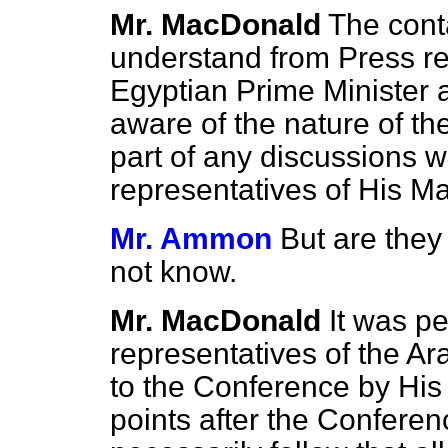
Mr. MacDonald
The cont
understand from Press r
Egyptian Prime Minister 
aware of the nature of th
part of any discussions w
representatives of His M
Mr. Ammon
But are they
not know.
Mr. MacDonald
It was pe
representatives of the A
to the Conference by His
points after the Conferen