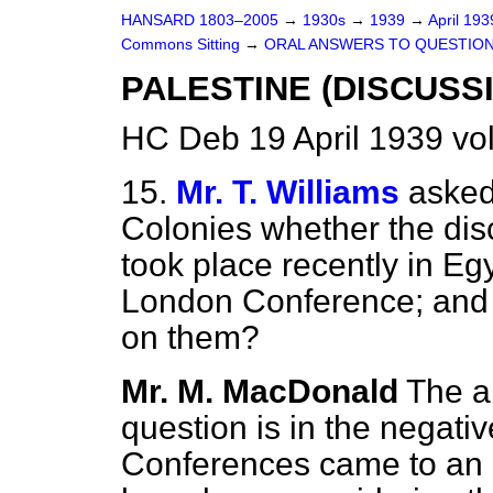
HANSARD 1803–2005
→
1930s
→
1939
→
April 19
Commons Sitting
→
ORAL ANSWERS TO QUESTION
PALESTINE (DISCUSSI
HC Deb 19 April 1939 vo
15.
Mr. T. Williams
asked
Colonies whether the dis
took place recently in Egy
London Conference; and 
on them?
Mr. M. MacDonald
The an
question is in the negati
Conferences came to an 