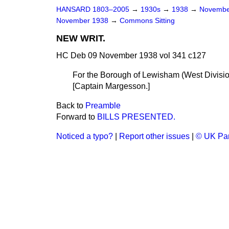
HANSARD 1803–2005
→
1930s
→
1938
→
Novembe
November 1938
→
Commons Sitting
NEW WRIT.
HC Deb 09 November 1938 vol 341 c127
For the Borough of Lewisham (West Divisio
[
Captain Margesson.
]
Back to
Preamble
Forward to
BILLS PRESENTED.
Noticed a typo?
|
Report other issues
|
© UK Par