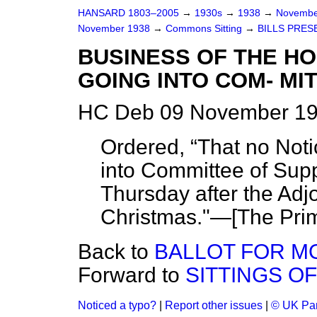
HANSARD 1803–2005
→
1930s
→
1938
→
Novembe
November 1938
→
Commons Sitting
→
BILLS PRES
BUSINESS OF THE H
GOING INTO COM- MIT
HC Deb 09 November 19
Ordered,
That no Not
into Committee of Suppl
Thursday after the Adj
Christmas."—[
The Prim
Back to
BALLOT FOR M
Forward to
SITTINGS O
Noticed a typo?
|
Report other issues
|
© UK Par