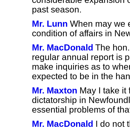
past season.
Mr. Lunn
When may we ex
condition of affairs in N
Mr. MacDonald
The hon.
regular annual report is 
make inquiries as to when
expected to be in the ha
Mr. Maxton
May I take it
dictatorship in Newfoundl
essential problems of that
Mr. MacDonald
I do not