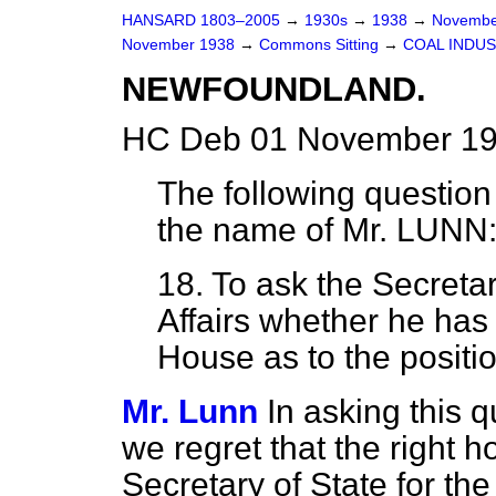
HANSARD 1803–2005
→
1930s
→
1938
→
Novembe
November 1938
→
Commons Sitting
→
COAL INDUS
NEWFOUNDLAND.
HC Deb 01 November 193
The following question
the name of
Mr. LUNN
18. To ask the Secreta
Affairs whether he has 
House as to the positi
Mr. Lunn
In asking this 
we regret that the right
Secretary of State for t