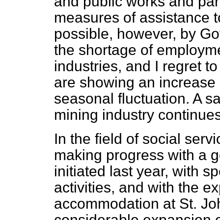
and public works and part
measures of assistance to 
possible, however, by Gov
the shortage of employme
industries, and I regret to
are showing an increase
seasonal fluctuation. A sat
mining industry continues 
In the field of social ser
making progress with a g
initiated
last year, with s
activities, and with the e
accommodation at St. Joh
considerable expansion of 