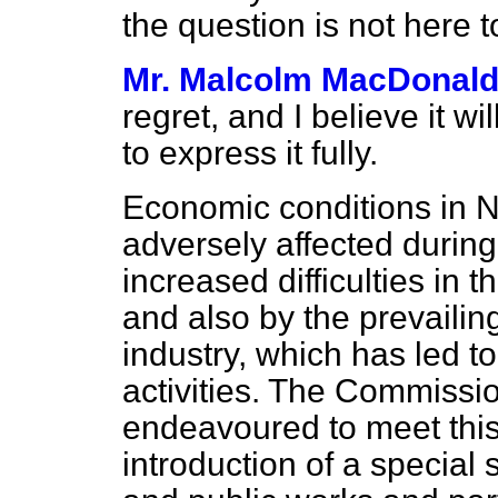
the question is not here t
Mr. Malcolm MacDonal
regret, and I believe it wi
to express it fully.
Economic conditions in
adversely affected during
increased difficulties in 
and also by the prevailin
industry, which has led t
activities. The Commiss
endeavoured to meet this d
introduction of a special