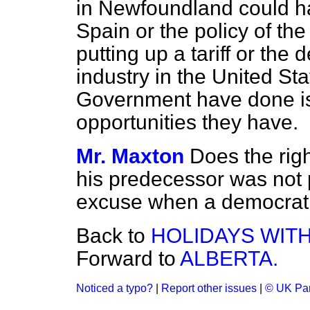
in Newfoundland could ha
Spain or the policy of th
putting up a tariff or the
industry in the United Sta
Government have done is
opportunities they have.
Mr. Maxton
Does the rig
his predecessor was not p
excuse when a democrati
Back to
HOLIDAYS WITH
Forward to
ALBERTA.
Noticed a typo?
|
Report other issues
|
© UK Par