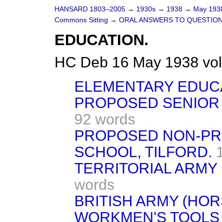
HANSARD 1803–2005
→
1930s
→
1938
→
May 19
Commons Sitting
→
ORAL ANSWERS TO QUESTION
EDUCATION.
HC Deb 16 May 1938 vol
ELEMENTARY EDUCA
PROPOSED SENIOR 
92 words
PROPOSED NON-PR
SCHOOL, TILFORD.
TERRITORIAL ARMY
words
BRITISH ARMY (HOR
WORKMEN'S TOOLS 