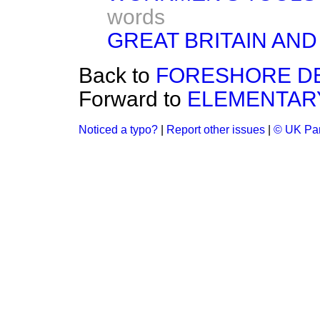
words
GREAT BRITAIN AND
Back to
FORESHORE D
Forward to
ELEMENTARY
Noticed a typo?
|
Report other issues
|
© UK Par