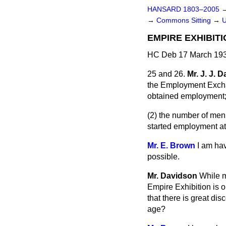
HANSARD 1803–2005
→
Commons Sitting
→
EMPIRE EXHIBIT
HC Deb 17 March 193
25 and 26.
Mr. J. J. 
the Employment Excha
obtained employment
(2) the number of me
started employment at
Mr. E. Brown
I am ha
possible.
Mr. Davidson
While m
Empire Exhibition is 
that there is great di
age?