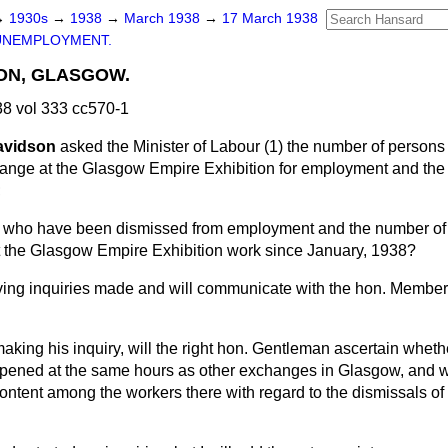
→
1930s
→
1938
→
March 1938
→
17 March 1938
UNEMPLOYMENT.
ION, GLASGOW.
8 vol 333 cc570-1
Davidson
asked the Minister of Labour (1) the number of person
nge at the Glasgow Empire Exhibition for employment and th
;
n who have been dismissed from employment and the number o
 the Glasgow Empire Exhibition work since January, 1938?
ving inquiries made and will communicate with the hon. Member
aking his inquiry, will the right hon. Gentleman ascertain wheth
opened at the same hours as other exchanges in Glasgow, and wi
scontent among the workers there with regard to the dismissals o