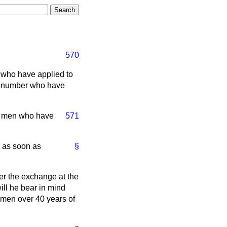
570
s who have applied to
e number who have
f men who have
571
 as soon as
§
er the exchange at the
ll he bear in mind
f men over 40 years of