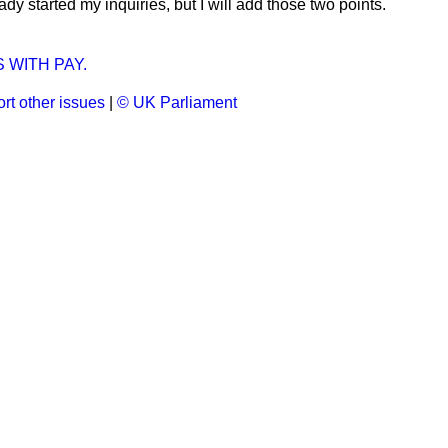
ady started my inquiries, but I will add those two points.
 WITH PAY.
rt other issues
|
© UK Parliament