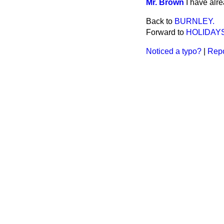
Mr. Brown
I have alre
Back to
BURNLEY.
Forward to
HOLIDAYS
Noticed a typo?
|
Repo