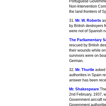
Portuguese Government
Non-Intervention Com
the land frontiers of S
31.
Mr. W. Roberts
as
by British destroyers 
were not of Spanish na
The Parliamentary Se
rescued by British de
their wounds while on 
survivors were on boar
German.
32.
Mr. Thurtle
asked 
authorities in Spain r
answer has been rec
Mr. Shakespeare
The
2nd February, 1937, w
Government aircraft n
Government authoritie