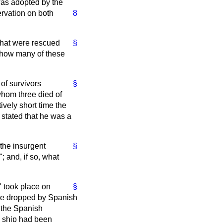
was adopted by the
ervation on both
8
 that were rescued
§
e how many of these
of survivors
§
whom three died of
ively short time the
 stated that he was a
 the insurgent
§
; and, if so, what
" took place on
§
ere dropped by Spanish
 the Spanish
e ship had been