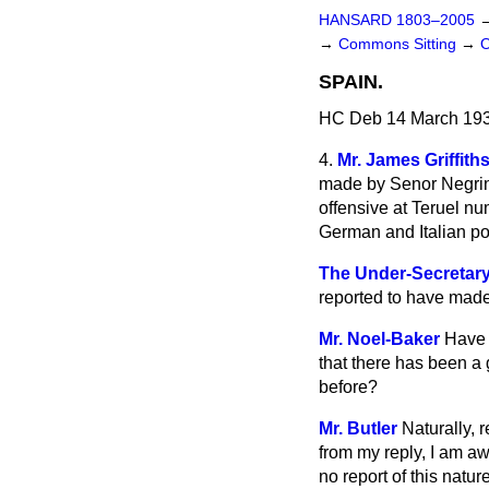
HANSARD 1803–2005
→
Commons Sitting
→
SPAIN.
HC Deb 14 March 193
4.
Mr. James Griffith
made by Senor Negrin, 
offensive at Teruel nu
German and Italian po
The Under-Secretary o
reported to have made 
Mr. Noel-Baker
Have t
that there has been a 
before?
Mr. Butler
Naturally, 
from my reply, I am a
no report of this nature