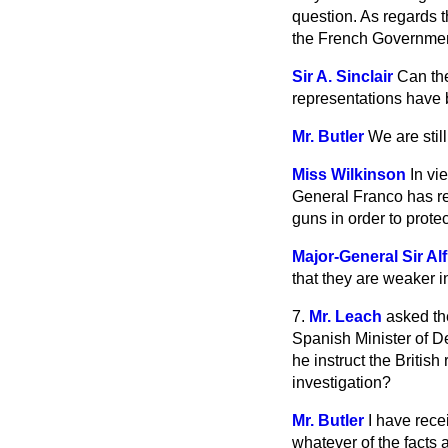
question. As regards t
the French Government 
Sir A. Sinclair
Can the
representations have 
Mr. Butler
We are stil
Miss Wilkinson
In vi
General Franco has refu
guns in order to prote
Major-General Sir Al
that they are weaker in
7.
Mr. Leach
asked th
Spanish Minister of D
he instruct the Britis
investigation?
Mr. Butler
I have rece
whatever of the facts 