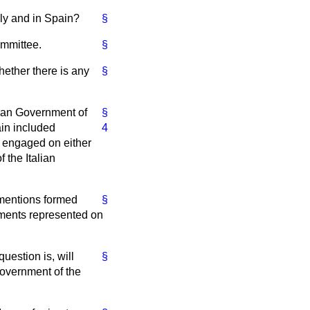
aly and in Spain?
§
ommittee.
§
hether there is any
§
lian Government of
§
ain included
4
s engaged on either
 the Italian
 mentions formed
§
nments represented on
uestion is, will
§
Government of the