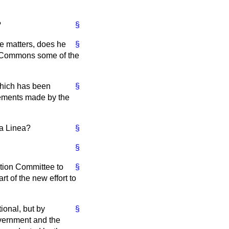
?
§
e matters, does he
§
of Commons some of the
which has been
§
tements made by the
La Linea?
§
§
ntion Committee to
§
t of the new effort to
ional, but by
§
overnment and the