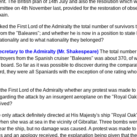
. The British plan of 14th July and also the resolution which 
mittee on 4th November last,
provided for the restoration of obs
pain.
ked the First Lord of the Admiralty the total number of survivors
from the "Baleares"; and whether he is now in a position to stat
tionality and to what nationality they belonged?
cretary to the Admiralty (Mr. Shakespeare)
The total number 
stroyers from the Spanish cruiser "Baleares" was about 370, of 
board. So far as it was possible to discover during the comparat
d, they were all Spaniards with the exception of one rating who
the First Lord of the Admiralty whether any protest was made to
egarding the attack by an insurgent aeroplane on the "Royal Oak"
eived?
 only attack definitely directed at His Majesty's ship "Royal Oak
hen she was at sea in the vicinity of Gibraltar. Three bombs w
ear the ship, but no damage was caused. A protest was made to
s and an apology received, the explanation being given that th