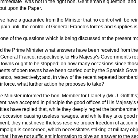
mmediate" was not in the right hon. Gentleman's question, and I
 put upon the Paper.
e have a guarantee from the Minister that no control will be re
ain until the control of General Franco's forces and supplies i
t one of the questions which is being discussed at the present 
d the Prime Minister what answers have been received from th
eneral Franco, respectively, to His Majesty's Government's rep
towns ought to be stopped; on how many occasions since those
ts of open towns have been carried out by the Spanish Gover
ranco, respectively; and, in view of the recent repeated bombar
r force, what further action he proposes to take?
e Minister informed the hon. Member for Llanelly (Mr. J. Griffiths
t have accepted in principle the good offices of His Majesty's
ties have replied that, while they deeply regret the bombardme
 occasion causing useless ravages, and while they take good not
nt, they must nevertheless reserve proper freedom of action in 
mpaign is concerned, which necessitates striking at military ob
that I have not sufficient information to give an answer to the se