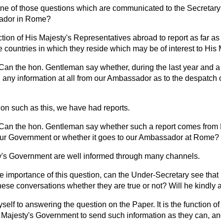
 one of those questions which are communicated to the Secretary 
sador in Rome?
unction of His Majesty's Representatives abroad to report as far as
e countries in which they reside which may be of interest to His
Can the hon. Gentleman say whether, during the last year and a 
ny information at all from our Ambassador as to the despatch o
on such as this, we have had reports.
Can the hon. Gentleman say whether such a report comes from B
o our Government or whether it goes to our Ambassador at Rome?
y's Government are well informed through many channels.
he importance of this question, can the Under-Secretary see that
 these conversations whether they are true or not? Will he kindly
yself to answering the question on the Paper. It is the function of
s Majesty's Government to send such information as they can, and