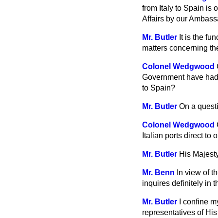
from Italy to Spain is
Affairs by our Ambas
Mr. Butler
It is the f
matters concerning th
Colonel Wedgwood
Government have had a
to Spain?
Mr. Butler
On a questi
Colonel Wedgwood
Italian
ports direct t
Mr. Butler
His Majest
Mr. Benn
In view of t
inquires definitely in
Mr. Butler
I confine m
representatives of Hi