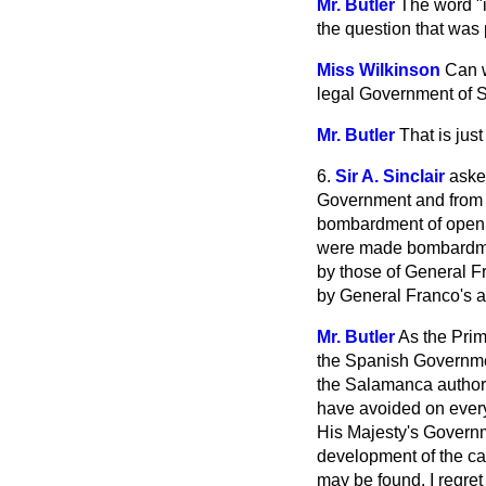
Mr. Butler
The word "i
the question that was
Miss Wilkinson
Can w
legal Government of Sp
Mr. Butler
That is jus
6.
Sir A. Sinclair
aske
Government and from G
bombardment of open 
were made bombardmen
by those of General F
by General Franco's ai
Mr. Butler
As the Prim
the
Spanish Governmen
the Salamanca authori
have avoided on every
His Majesty's Governme
development of the ca
may be found. I regret 