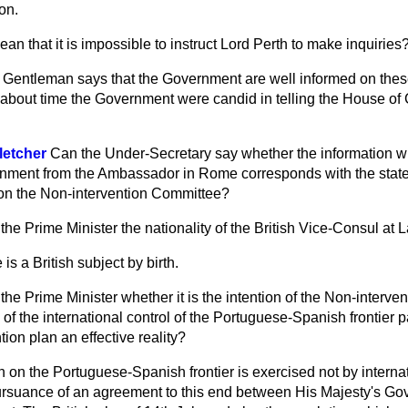
on.
an that it is impossible to instruct Lord Perth to make inquiries
n. Gentleman says that the Government are well informed on thes
now about time the Government were candid in telling the House 
letcher
Can the Under-Secretary say whether the information 
rnment from the Ambassador in Rome corresponds with the sta
e on the Non-intervention Committee?
the Prime Minister the nationality of the British Vice-Consul at 
 is a British subject by birth.
the Prime Minister whether it is the intention of the Non-interve
of the international control of the Portuguese-Spanish frontier par
ion plan an effective reality?
 on the Portuguese-Spanish frontier is exercised not by internat
pursuance of an agreement to this end between His Majesty's G