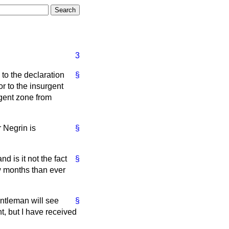
3
to the declaration
§
r to the insurgent
rgent zone from
 Negrin is
§
d is it not the fact
§
ew months than ever
entleman will see
§
t, but I have received