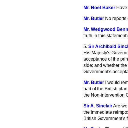
Mr. Noel-Baker
Have 
Mr. Butler
No reports 
Mr. Wedgwood Ben
truth in this statement
5.
Sir Archibald Sincl
His Majesty's Governm
acceptance of the prin
side; and whether the r
Government's accepta
Mr. Butler
I would rem
part of the British p
the Non-intervention 
Sir A. Sinclair
Are we 
the immediate reimposi
British Government's 