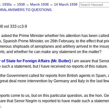
→
1930s
→
1938
→
March 1938
→
14 March 1938
ORAL ANSWERS TO QUESTIONS.
8 vol 333 cc3-9
s
asked the Prime Minister whether his attention has been called 
Spanish Prime Minister, on 26th February, to the effect that prio
merous shiploads of aeroplanes and artillery arrived in the insu
rts; and whether he can make any statement on the matter?
f State for Foreign Affairs (Mr. Butler)
I am aware that Senor
such a statement, but I have received no reports of this nature.
he Government called for reports from British agents in Spain, an
great deal more intervention by Germany and Italy in the last f
reports come to us, but on this particular question, as the hon. G
ware that Senor Negrin is reported to have made such a statemen
.