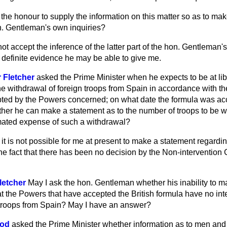
the honour to supply the information on this matter so as to mak
on. Gentleman's own inquiries?
ot accept the inference of the latter part of the hon. Gentleman's 
 definite evidence he may be able to give me.
 Fletcher
asked the Prime Minister when he expects to be at lib
e withdrawal of foreign troops from Spain in accordance with the
ted by the Powers concerned; on what date the formula was ac
her he can make a statement as to the number of troops to be wit
mated expense of such a withdrawal?
at it is not possible for me at present to make a statement regardi
the fact that there has been no decision by the Non-intervention
letcher
May I ask the hon. Gentleman whether his inability to 
hat the Powers that have accepted the British formula have no in
 troops from Spain? May I have an answer?
ood
asked the Prime Minister whether information as to men and