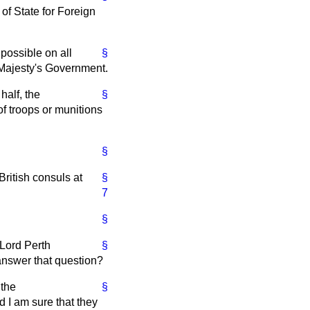
of State for Foreign
 possible on all
§
 Majesty's Government.
half, the
§
f troops or munitions
§
ritish consuls at
§
7
§
 Lord Perth
§
 answer that question?
 the
§
 I am sure that they