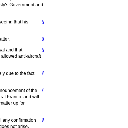
jesty's Government and
seeing that his
§
tter.
§
sal and that
§
 allowed anti-aircraft
y due to the fact
§
nnouncement of the
§
al Franco; and will
matter up for
I any confirmation
§
does not arise.