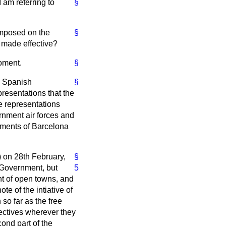
 am referring to
§
imposed on the
§
s made effective?
moment.
§
e Spanish
§
resentations that the
 representations
nment air forces and
dments of Barcelona
) on 28th February,
§
 Government, but
5
nt of open towns, and
e of the intiative of
so far as the free
jectives wherever they
cond part of the