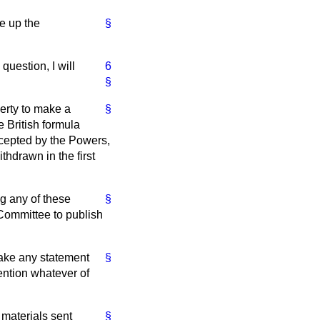
e up the
§
question, I will
6
§
erty to make a
§
 British formula
cepted by the Powers,
hdrawn in the first
ng any of these
§
 Committee to publish
make any statement
§
tention whatever of
 materials sent
§