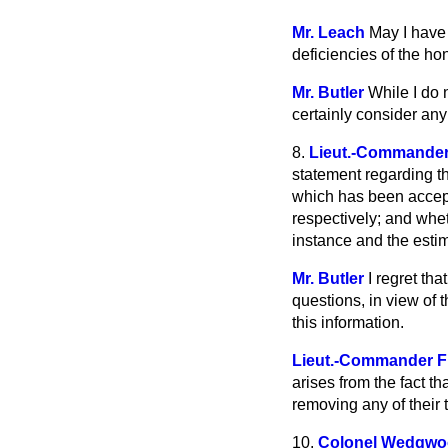
Mr. Leach
May I have 
deficiencies of the h
Mr. Butler
While I do n
certainly consider any
8.
Lieut.-Commander
statement regarding th
which has been accep
respectively; and whet
instance and the esti
Mr. Butler
I regret th
questions, in view of 
this information.
Lieut.-Commander F
arises from the fact t
removing any of their
10.
Colonel Wedgw