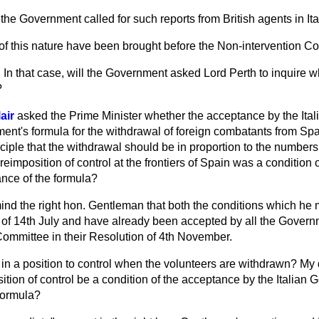
the Government called for such reports from British agents in It
of this nature have been brought before the Non-intervention C
n
In that case, will the Government asked Lord Perth to inquire w
?
air
asked the Prime Minister whether the acceptance by
the Ita
ent's formula for the withdrawal of foreign combatants from Sp
ciple that the withdrawal should be in proportion to the number
eimposition of control at the frontiers of Spain was a condition of
nce of the formula?
ind the right hon. Gentleman that both the conditions which he
lan of 14th July and have already been accepted by all the Gover
Committee in their Resolution of 4th November.
in a position to control when the volunteers are withdrawn? My q
tion of control be a condition of the acceptance by the Italian 
formula?