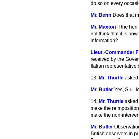
do so on every occasi
Mr. Benn
Does that me
Mr. Maxton
If the ho
not think that it is 
information?
Lieut.-Commander F
received by the Gove
Italian representativ
13.
Mr. Thurtle
asked 
Mr. Butler
Yes, Sir. He
14.
Mr. Thurtle
asked 
make the reimposition 
make the non-intervent
Mr. Butler
Observation
British observers in 