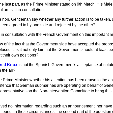
he last part, as the Prime Minister stated on 9th March, His Ma
are still in consultation.
 hon. Gentleman say whether any further action is to be taken, 
been agreed to by one side and rejected by the other?
l in consultation with the French Government on this important ma
ew of the fact that the Government side have accepted the propo
sed it, is it not only fair that the Government should at least be
ct their own positions?
fred Knox
Is not the Spanish Government's acceptance absolutel
 the air?
e Prime Minister whether his attention has been drawn to the a
efence that German submarines are operating on behalf of Gener
h representatives on the Non-intervention Committee to bring this 
ived no information regarding such an announcement; nor have 
alleged. In these circumstances, the second part of the question 