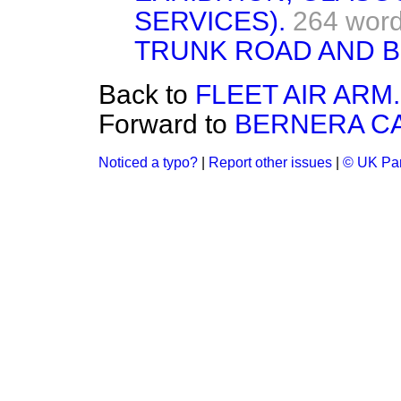
SERVICES).
264 wor
TRUNK ROAD AND B
Back to
FLEET AIR ARM.
Forward to
BERNERA CA
Noticed a typo?
|
Report other issues
|
© UK Par