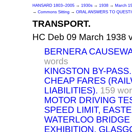
HANSARD 1803–2005
→
1930s
→
1938
→
March 1
→
Commons Sitting
→
ORAL ANSWERS TO QUESTI
TRANSPORT.
HC Deb 09 March 1938 v
BERNERA CAUSEWAY,
words
KINGSTON BY-PASS.
CHEAP FARES (RAI
LIABILITIES).
159 wo
MOTOR DRIVING TE
SPEED LIMIT, EAST
WATERLOO BRIDGE 
EXHIBITION, GLAS