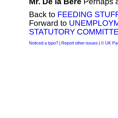
Mr. De la Bère
Perhaps a
Back to
FEEDING STUFF
Forward to
UNEMPLOYM
STATUTORY COMMITTE
Noticed a typo?
|
Report other issues
|
© UK Par