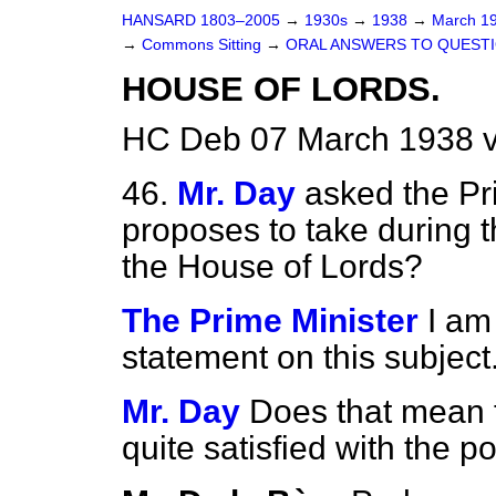
HANSARD 1803–2005
→
1930s
→
1938
→
March 1
→
Commons Sitting
→
ORAL ANSWERS TO QUESTI
HOUSE OF LORDS.
HC Deb 07 March 1938 v
46.
Mr. Day
asked the Pr
proposes to take during t
the House of Lords?
The Prime Minister
I am
statement on this subject
Mr. Day
Does that mean t
quite satisfied with the p